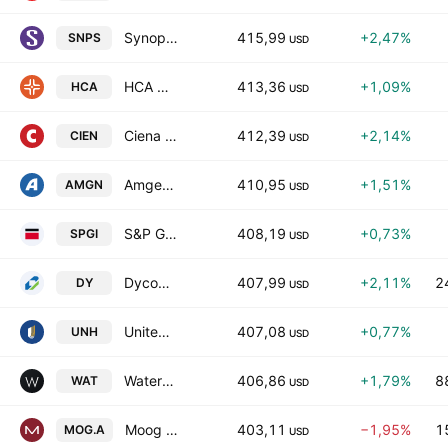
Synopsys, Inc.
415,99
+2,47%
SNPS
USD
HCA Healthcare Inc
413,36
+1,09%
HCA
USD
Ciena Corporation
412,39
+2,14%
CIEN
USD
Amgen Inc.
410,95
+1,51%
AMGN
USD
S&P Global, Inc.
408,19
+0,73%
SPGI
USD
Dycom Industries, Inc.
407,99
+2,11%
2
DY
USD
UnitedHealth Group Incorporated
407,08
+0,77%
UNH
USD
Waters Corporation
406,86
+1,79%
8
WAT
USD
Moog Inc. Class A
403,11
−1,95%
1
MOG.A
USD