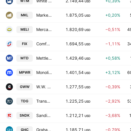
White Mountains Insurance Group Ltd
2.149,44
+0,39%
WTM
USD
Markel Group Inc.
1.875,05
+0,20%
MKL
USD
MercadoLibre, Inc.
1.820,69
−0,51%
4
MELI
USD
Comfort Systems USA, Inc.
1.694,55
−1,11%
3
FIX
USD
Mettler-Toledo International Inc.
1.429,46
+0,58%
MTD
USD
Monolithic Power Systems, Inc.
1.401,54
+3,12%
6
MPWR
USD
W.W. Grainger, Inc.
1.277,55
−0,39%
GWW
USD
TransDigm Group Incorporated
1.225,25
−2,92%
5
TDG
USD
Sandisk Corporation
1.212,21
−3,68%
SNDK
USD
Graham Holdings Co. Class B
1.185,71
−0,79%
GHC
USD