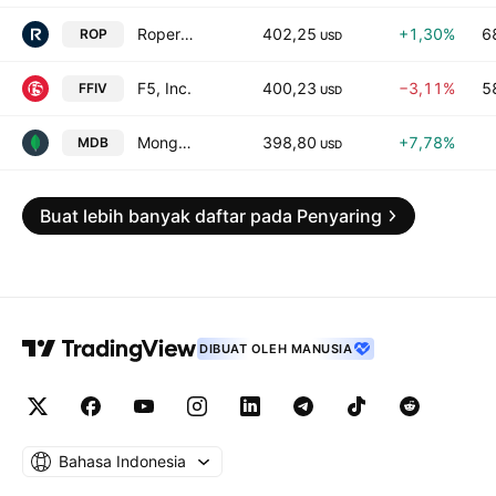
Roper Technologies, Inc.
402,25
+1,30%
6
ROP
USD
F5, Inc.
400,23
−3,11%
5
FFIV
USD
MongoDB, Inc. Class A
398,80
+7,78%
MDB
USD
Buat lebih banyak daftar pada Penyaring
DIBUAT OLEH MANUSIA
Bahasa Indonesia