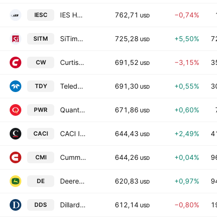
IES Holdings, Inc.
762,71
−0,74%
IESC
USD
SiTime Corporation
725,28
+5,50%
7
SITM
USD
Curtiss-Wright Corporation
691,52
−3,15%
3
CW
USD
Teledyne Technologies Incorporated
691,30
+0,55%
3
TDY
USD
Quanta Services, Inc.
671,86
+0,60%
PWR
USD
CACI International Inc Class A
644,43
+2,49%
4
CACI
USD
Cummins Inc.
644,26
+0,04%
9
CMI
USD
Deere & Company
620,83
+0,97%
9
DE
USD
Dillard's, Inc. Class A
612,14
−0,80%
1
DDS
USD