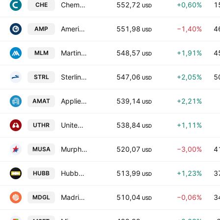
Chemed Corporation
552,72
+0,60%
1
CHE
USD
Ameriprise Financial, Inc.
551,98
−1,40%
4
AMP
USD
Martin Marietta Materials, Inc.
548,57
+1,91%
4
MLM
USD
Sterling Infrastructure, Inc.
547,06
+2,05%
5
STRL
USD
Applied Materials, Inc.
539,14
+2,21%
AMAT
USD
United Therapeutics Corporation
538,84
+1,11%
UTHR
USD
Murphy USA, Inc.
520,07
−3,00%
4
MUSA
USD
Hubbell Incorporated
513,99
+1,23%
3
HUBB
USD
Madrigal Pharmaceuticals, Inc.
510,04
−0,06%
3
MDGL
USD