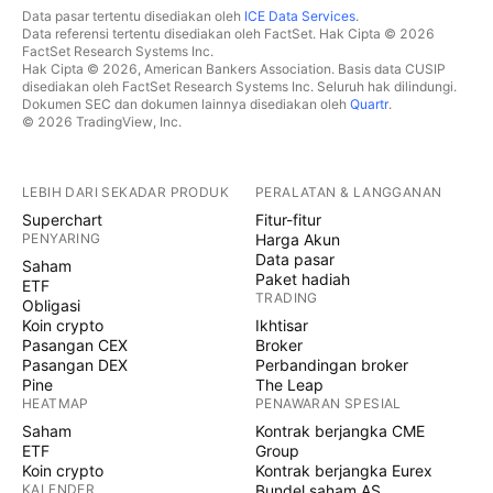
Data pasar tertentu disediakan oleh
ICE Data Services
.
Data referensi tertentu disediakan oleh FactSet. Hak Cipta © 2026
FactSet Research Systems Inc.
Hak Cipta © 2026, American Bankers Association. Basis data CUSIP
disediakan oleh FactSet Research Systems Inc. Seluruh hak dilindungi.
Dokumen SEC dan dokumen lainnya disediakan oleh
Quartr
.
© 2026 TradingView, Inc.
LEBIH DARI SEKADAR PRODUK
PERALATAN & LANGGANAN
Superchart
Fitur-fitur
PENYARING
Harga Akun
Data pasar
Saham
Paket hadiah
ETF
TRADING
Obligasi
Koin crypto
Ikhtisar
Pasangan CEX
Broker
Pasangan DEX
Perbandingan broker
Pine
The Leap
HEATMAP
PENAWARAN SPESIAL
Saham
Kontrak berjangka CME
ETF
Group
Koin crypto
Kontrak berjangka Eurex
KALENDER
Bundel saham AS