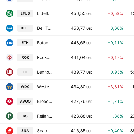
Littelfuse, Inc.
456,55
−0,59%
1
LFUS
USD
Dell Technologies, Inc. Class C
453,77
+3,68%
DELL
USD
Eaton Corp. Plc
448,68
+0,11%
ETN
USD
Rockwell Automation, Inc.
441,04
−0,17%
ROK
USD
Lennox International Inc.
439,77
+0,93%
5
LII
USD
Western Digital Corporation
434,30
−3,81%
WDC
USD
Broadcom Inc.
427,76
+1,71%
AVGO
USD
Reliance, Inc.
423,88
+1,38%
2
RS
USD
Snap-on Incorporated
416,35
+0,40%
3
SNA
USD