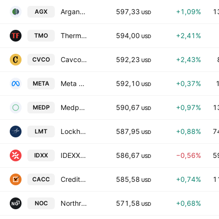
Argan, Inc.
597,33
+1,09%
1
AGX
USD
Thermo Fisher Scientific Inc.
594,00
+2,41%
TMO
USD
Cavco Industries, Inc.
592,23
+2,43%
CVCO
USD
Meta Platforms Inc Class A
592,10
+0,37%
META
USD
Medpace Holdings, Inc.
590,67
+0,97%
1
MEDP
USD
Lockheed Martin Corporation
587,95
+0,88%
7
LMT
USD
IDEXX Laboratories, Inc.
586,67
−0,56%
5
IDXX
USD
Credit Acceptance Corporation
585,58
+0,74%
1
CACC
USD
Northrop Grumman Corp.
571,58
+0,68%
NOC
USD