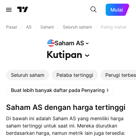
Mulai
Pasar
/
AS
/
Saham
/
Seluruh saham
/
Paling mahal
Saham
AS
Kutipan
Seluruh saham
Pelaba tertinggi
Perugi terbes
Buat lebih banyak daftar pada Penyaring
Saham AS dengan harga tertinggi
Di bawah ini adalah Saham AS yang memiliki harga
saham tertinggi untuk saat ini. Mereka diurutkan
berdasarkan harga, namun metrik lain juga tersedia: