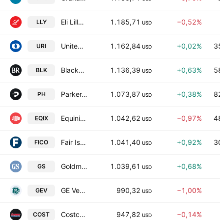
Eli Lilly and Company
1.185,71
−0,52%
LLY
USD
United Rentals, Inc.
1.162,84
+0,02%
3
URI
USD
BlackRock, Inc.
1.136,39
+0,63%
5
BLK
USD
Parker-Hannifin Corporation
1.073,87
+0,38%
8
PH
USD
Equinix, Inc.
1.042,62
−0,97%
4
EQIX
USD
Fair Isaac Corporation
1.041,40
+0,92%
3
FICO
USD
Goldman Sachs Group, Inc.
1.039,61
+0,68%
GS
USD
GE Vernova Inc.
990,32
−1,00%
GEV
USD
Costco Wholesale Corporation
947,82
−0,14%
COST
USD