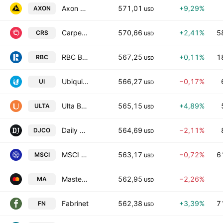
Axon Enterprise Inc
571,01
+9,29%
AXON
USD
Carpenter Technology Corporation
570,66
+2,41%
5
CRS
USD
RBC Bearings Incorporated
567,25
+0,11%
1
RBC
USD
Ubiquiti Inc.
566,27
−0,17%
UI
USD
Ulta Beauty Inc.
565,15
+4,89%
ULTA
USD
Daily Journal Corporation
564,69
−2,11%
DJCO
USD
MSCI Inc. Class A
563,17
−0,72%
6
MSCI
USD
Mastercard Incorporated Class A
562,95
−2,26%
MA
USD
Fabrinet
562,38
+3,39%
7
FN
USD