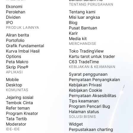
TENTANG PERUSAHAAN
Ekonomi
Perolehan
Tentang kami
Dividen
Misi luar angksa
IPO
Blog
PRODUK LAINNYA
Pusat Bantuan
Karir
Aliran berita
Media kit
Portofolio
MERCHANDISE
Grafik Fundamental
Kurva Imbal Hasil
Toko TradingView
Options
Kartu tarot untuk trader
Peta Makro
C63 TradeTime
Skrip Pine®
KEBIJAKAN & KEAMANAN
APLIKASI
Syarat penggunaan
Mobile
Pernyataan Penyangkalan
Desktop
Kebijakan Privasi
KOMUNITAS
Kebijakan Cookie
Pernyataan Aksesibilitas
Jejaring sosial
Tips keamanan
Tembok Cinta
Program Pencari Bug
Refer teman
Halaman status
Program Kreator
SOLUSI BISNIS
Tata Tertib
Moderator
Widget
IDE-IDE
Perpustakaan charting