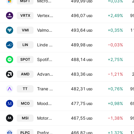
Microsoft Corporation
499,99
+0,03%
MSFT
USD
Vertex Pharmaceuticals Incorporated
496,07
+2,49%
9
VRTX
USD
Valmont Industries, Inc.
493,64
+0,35%
1
VMI
USD
Linde plc
489,98
−0,03%
LIN
USD
Spotify Technology SA
488,14
+2,75%
SPOT
USD
Advanced Micro Devices, Inc.
483,36
−1,21%
AMD
USD
Trane Technologies plc
482,31
+0,76%
9
TT
USD
Moody's Corporation
477,75
+0,98%
6
MCO
USD
Motorola Solutions, Inc.
467,55
−1,38%
9
MSI
USD
Preformed Line Products Company
466,82
+1,32%
1
PLPC
USD