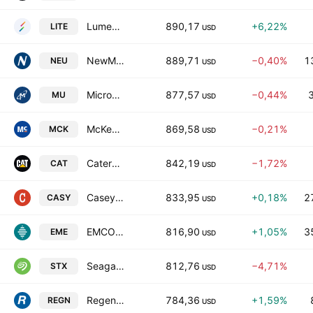
Lumentum Holdings, Inc.
890,17
+6,22%
LITE
USD
NewMarket Corporation
889,71
−0,40%
1
NEU
USD
Micron Technology, Inc.
877,57
−0,44%
MU
USD
McKesson Corporation
869,58
−0,21%
MCK
USD
Caterpillar Inc.
842,19
−1,72%
CAT
USD
Casey's General Stores, Inc.
833,95
+0,18%
2
CASY
USD
EMCOR Group, Inc.
816,90
+1,05%
3
EME
USD
Seagate Technology Holdings PLC
812,76
−4,71%
STX
USD
Regeneron Pharmaceuticals, Inc.
784,36
+1,59%
REGN
USD