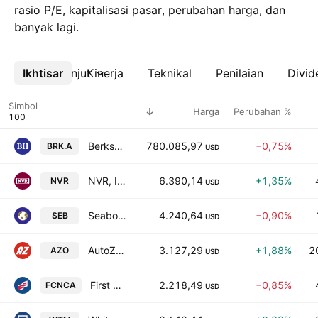
rasio P/E, kapitalisasi pasar, perubahan harga, dan
banyak lagi.
Ikhtisar
Lebih lanjut
Kinerja
Teknikal
Penilaian
Divid
Simbol
Harga
Perubahan %
Berkshire Hathaway Inc. Class A
780.085,97
−0,75%
BRK.A
USD
NVR, Inc.
6.390,14
+1,35%
NVR
USD
Seaboard Corporation
4.240,64
−0,90%
SEB
USD
AutoZone, Inc.
3.127,29
+1,88%
2
AZO
USD
First Citizens BancShares, Inc. Class A
2.218,49
−0,85%
FCNCA
USD