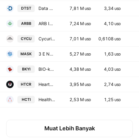
Data Storage Corporation
7,81 M
3,34
DTST
USD
USD
ARB IOT Group Limited
7,24 M
4,10
ARBB
USD
USD
Cycurion, Inc.
7,01 M
0,6108
CYCU
USD
USD
3 E Network Technology Group Ltd. Class A
5,27 M
1,63
MASK
USD
USD
BIO-key International, Inc.
4,38 M
4,03
BKYI
USD
USD
HeartCore Enterprises, Inc.
3,95 M
2,74
HTCR
USD
USD
Healthcare Triangle, Inc.
2,53 M
1,25
HCTI
USD
USD
Muat Lebih Banyak