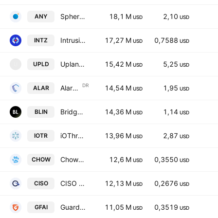
Sphere 3D Corp.
18,1 M
2,10
ANY
USD
USD
Intrusion Inc.
17,27 M
0,7588
INTZ
USD
USD
Upland Software, Inc.
15,42 M
5,25
UPLD
U
USD
USD
DR
Alarum Technologies Ltd Sponsored ADR
14,54 M
1,95
ALAR
USD
USD
Bridgeline Digital, Inc.
14,36 M
1,14
BLIN
USD
USD
iOThree Limited
13,96 M
2,87
IOTR
USD
USD
ChowChow Cloud International Holdings Ltd.
12,6 M
0,3550
CHOW
USD
USD
CISO Global, Inc.
12,13 M
0,2676
CISO
USD
USD
Guardforce AI Co., Ltd.
11,05 M
0,3519
GFAI
USD
USD