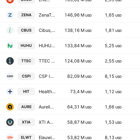
USD
USD
ZenaTech, Inc.
146,96 M
1,65
ZENA
USD
USD
Cibus, Inc. Class A
138,16 M
1,81
CBUS
USD
USD
HUHUTECH International Group Inc.
133,84 M
5,25
HUHU
USD
USD
TTEC Holdings, Inc.
124,08 M
2,55
TTEC
USD
USD
CSP Inc.
82,09 M
8,15
CSPI
USD
USD
Health In Tech, Inc. Class A
73,4 M
1,12
HIT
USD
USD
Aurelion Inc. Class A
64,31 M
1,66
AURE
USD
USD
XTI Aerospace, Inc.
58,87 M
1,53
XTIA
USD
USD
Elauwit Connection, Inc.
53,82 M
8,13
ELWT
USD
USD