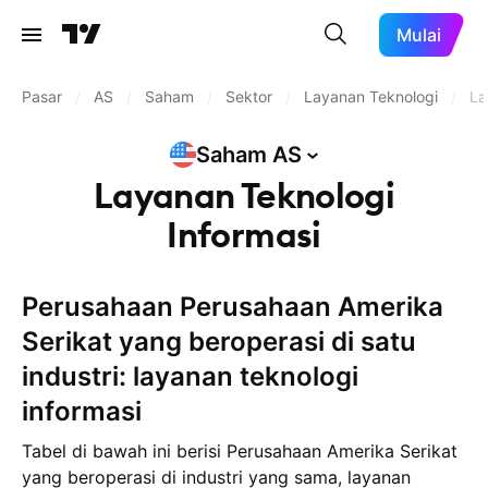
Mulai
Pasar
/
AS
/
Saham
/
Sektor
/
Layanan Teknologi
/
La
Saham
AS
Layanan Teknologi
Informasi
Perusahaan Perusahaan Amerika
Serikat yang beroperasi di satu
industri: layanan teknologi
informasi
Tabel di bawah ini berisi Perusahaan Amerika Serikat
yang beroperasi di industri yang sama, layanan