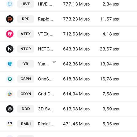
HIVE Digital Technologies Ltd
777,13 M
2,84
HIVE
USD
USD
Rapid7 Inc.
773,23 M
11,57
RPD
USD
USD
VTEX Class A
712,63 M
4,18
VTEX
USD
USD
NETGEAR, Inc.
643,33 M
23,67
NTGR
USD
USD
DR
Yuanbao, Inc. Unsponsored ADR
642,36 M
13,94
YB
USD
USD
OneSpan Inc.
618,38 M
16,78
OSPN
USD
USD
Grid Dynamics Holdings, Inc. Class A
614,94 M
7,58
GDYN
USD
USD
3D Systems Corporation
613,08 M
3,69
DDD
USD
USD
Rimini Street Inc Class A
471,45 M
5,05
RMNI
USD
USD