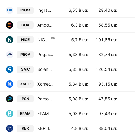
Ingram Micro Holding Corporation
6,55 B
28,40
INGM
USD
USD
Amdocs Limited
6,3 B
58,55
DOX
USD
USD
DR
NICE Ltd. Sponsored ADR
5,7 B
101,85
NICE
USD
USD
Pegasystems Inc.
5,38 B
32,74
PEGA
USD
USD
Science Applications International Corp.
5,35 B
126,54
SAIC
USD
USD
Xometry, Inc. Class A
5,34 B
93,15
XMTR
USD
USD
Parsons Corporation
5,08 B
47,55
PSN
USD
USD
EPAM Systems, Inc.
5,03 B
97,43
EPAM
USD
USD
KBR, Inc.
4,8 B
38,04
KBR
USD
USD