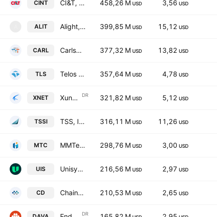
CI&T, Inc. Class A
458,26 M
3,56
CINT
USD
USD
Alight, Inc. Class A
399,85 M
15,12
ALIT
A
USD
USD
Carlsmed, Inc.
377,32 M
13,82
CARL
USD
USD
Telos Corporation
357,64 M
4,78
TLS
USD
USD
DR
Xunlei Ltd. ADR
321,82 M
5,12
XNET
USD
USD
TSS, Inc.
316,11 M
11,26
TSSI
USD
USD
MMTec, Inc.
298,76 M
3,00
MTC
USD
USD
Unisys Corporation
216,56 M
2,97
UIS
USD
USD
Chaince Digital Holdings Inc.
210,53 M
2,65
CD
USD
USD
DR
Endava Plc Sponsored ADR Class A
165,82 M
2,95
DAVA