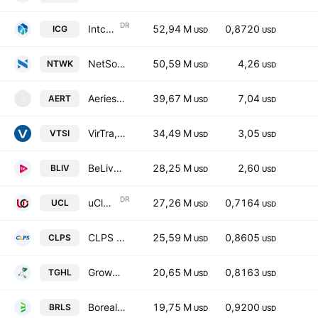
DR
Intchains Group Ltd. Sponsored ADR
52,94 M
0,8720
ICG
USD
USD
NetSol Technologies, Inc.
50,59 M
4,26
NTWK
USD
USD
Aeries Technology, Inc. Class A
39,67 M
7,04
AERT
A
USD
USD
VirTra, Inc.
34,49 M
3,05
VTSI
USD
USD
BeLive Holdings
28,25 M
2,60
BLIV
USD
USD
DR
uCloudlink Group, Inc. Sponsored ADR Class A
27,26 M
0,7164
UCL
USD
USD
CLPS Incorporation
25,59 M
0,8605
CLPS
USD
USD
GrowHub Limited Class A
20,65 M
0,8163
TGHL
USD
USD
Borealis Foods Inc. Class A
19,75 M
0,9200
BRLS
USD
USD