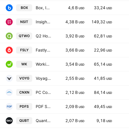
Box, Inc. Class A
4,6 B
33,24
BOX
USD
USD
Insight Enterprises, Inc.
4,38 B
149,32
NSIT
USD
USD
Q2 Holdings, Inc.
3,92 B
62,81
QTWO
USD
USD
Fastly, Inc. Class A
3,66 B
22,96
FSLY
USD
USD
Workiva Inc. Class A
3,54 B
65,14
WK
USD
USD
Voyager Technologies, Inc. Class A
2,55 B
41,85
VOYG
USD
USD
PC Connection, Inc.
2,12 B
84,14
CNXN
USD
USD
PDF Solutions, Inc.
2,09 B
49,45
PDFS
USD
USD
Quantum Computing Inc.
2,07 B
9,18
QUBT
USD
USD