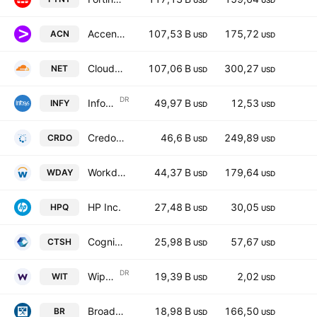
USD
USD
Accenture Plc Class A
107,53 B
175,72
ACN
USD
USD
Cloudflare Inc Class A
107,06 B
300,27
NET
USD
USD
DR
Infosys Limited Sponsored ADR
49,97 B
12,53
INFY
USD
USD
Credo Technology Group Holding Ltd.
46,6 B
249,89
CRDO
USD
USD
Workday, Inc. Class A
44,37 B
179,64
WDAY
USD
USD
HP Inc.
27,48 B
30,05
HPQ
USD
USD
Cognizant Technology Solutions Corporation Class A
25,98 B
57,67
CTSH
USD
USD
DR
Wipro Limited Sponsored ADR
19,39 B
2,02
WIT
USD
USD
Broadridge Financial Solutions, Inc.
18,98 B
166,50
BR
USD
USD