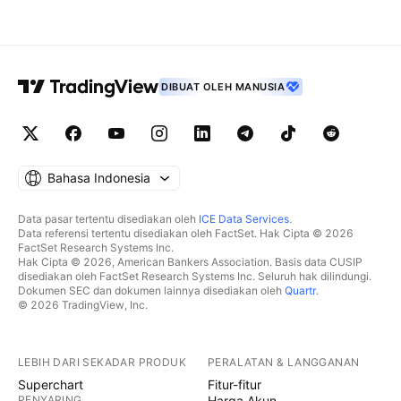
DIBUAT OLEH MANUSIA
Bahasa Indonesia
Data pasar tertentu disediakan oleh
ICE Data Services
.
Data referensi tertentu disediakan oleh FactSet. Hak Cipta © 2026
FactSet Research Systems Inc.
Hak Cipta © 2026, American Bankers Association. Basis data CUSIP
disediakan oleh FactSet Research Systems Inc. Seluruh hak dilindungi.
Dokumen SEC dan dokumen lainnya disediakan oleh
Quartr
.
© 2026 TradingView, Inc.
LEBIH DARI SEKADAR PRODUK
PERALATAN & LANGGANAN
Superchart
Fitur-fitur
PENYARING
Harga Akun