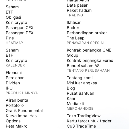
Data pasar
Saham
Paket hadiah
ETF
TRADING
Obligasi
Koin crypto
Ikhtisar
Pasangan CEX
Broker
Pasangan DEX
Perbandingan broker
Pine
The Leap
HEATMAP
PENAWARAN SPESIAL
Saham
Kontrak berjangka CME
ETF
Group
Koin crypto
Kontrak berjangka Eurex
KALENDER
Bundel saham AS
TENTANG PERUSAHAAN
Ekonomi
Perolehan
Tentang kami
Dividen
Misi luar angksa
IPO
Blog
PRODUK LAINNYA
Pusat Bantuan
Karir
Aliran berita
Media kit
Portofolio
MERCHANDISE
Grafik Fundamental
Kurva Imbal Hasil
Toko TradingView
Options
Kartu tarot untuk trader
Peta Makro
C63 TradeTime