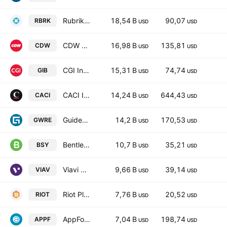
Rubrik, Inc. Class A
18,54 B
90,07
RBRK
USD
USD
CDW Corporation
16,98 B
135,81
CDW
USD
USD
CGI Inc. Class A
15,31 B
74,74
GIB
USD
USD
CACI International Inc Class A
14,24 B
644,43
CACI
USD
USD
Guidewire Software, Inc.
14,2 B
170,53
GWRE
USD
USD
Bentley Systems, Incorporated Class B
10,7 B
35,21
BSY
USD
USD
Viavi Solutions Inc
9,66 B
39,14
VIAV
USD
USD
Riot Platforms, Inc.
7,76 B
20,52
RIOT
USD
USD
AppFolio Inc Class A
7,04 B
198,74
APPF
USD
USD