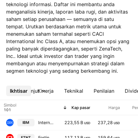
teknologi informasi. Daftar ini membantu anda
menganalisis kinerja, laporan laba rugi, dan aktivitas
saham setiap perusahaan — semuanya di satu
tempat. Urutkan berdasarkan metrik utama untuk
menemukan saham termahal seperti CACI
International Inc Class A, atau menemukan opsi yang
paling banyak diperdagangkan, seperti ZenaTech,
Inc.. Ideal untuk investor dan trader yang ingin
membangun atau menyempurnakan strategi dalam
segmen teknologi yang sedang berkembang ini.
Ikhtisar
Lebih lanjut
Kinerja
Teknikal
Penilaian
Divid
Simbol
Kap pasar
Harga
Pe
International Business Machines Corporation
223,55 B
237,28
IBM
USD
USD
Fortinet, Inc.
117,13 B
159,64
FTNT