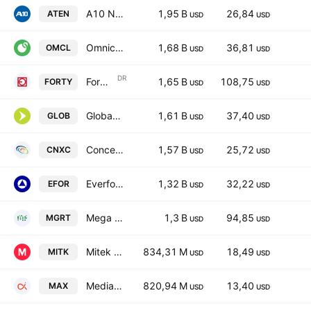
A10 Networks, Inc.
1,95 B
26,84
ATEN
USD
USD
Omnicell, Inc.
1,68 B
36,81
OMCL
USD
USD
DR
Formula Systems (1985) Ltd. Sponsored ADR
1,65 B
108,75
FORTY
USD
USD
Globant SA
1,61 B
37,40
GLOB
USD
USD
Concentrix Corporation
1,57 B
25,72
CNXC
USD
USD
Everforth, Inc.
1,32 B
32,22
EFOR
USD
USD
Mega Fortune Company Limited
1,3 B
94,85
MGRT
USD
USD
Mitek Systems, Inc.
834,31 M
18,49
MITK
USD
USD
MediaAlpha, Inc. Class A
820,94 M
13,40
MAX
USD
USD