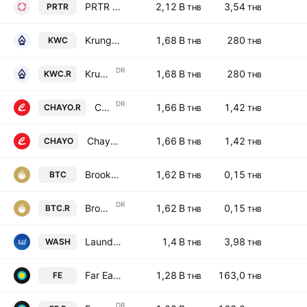
PRTR Group PCL
2,12 B
3,54
PRTR
THB
THB
Krungdhep Sophon Public Co., Ltd.
1,68 B
280
KWC
THB
THB
DR
Krungdhep Sophon Public Co., Ltd. NVDR
1,68 B
280
KWC.R
THB
THB
DR
Chayo Group Public Company Limited NVDR
1,66 B
1,42
CHAYO.R
THB
THB
Chayo Group Public Company Limited
1,66 B
1,42
CHAYO
THB
THB
Brooker Group Public Co. Ltd.
1,62 B
0,15
BTC
THB
THB
DR
Brooker Group Public Co. Ltd. NVDR
1,62 B
0,15
BTC.R
THB
THB
Laundry You Public Company Limited
1,4 B
3,98
WASH
THB
THB
Far East Fame Line Public Company Limited
1,28 B
163,0
FE
THB
THB
DR