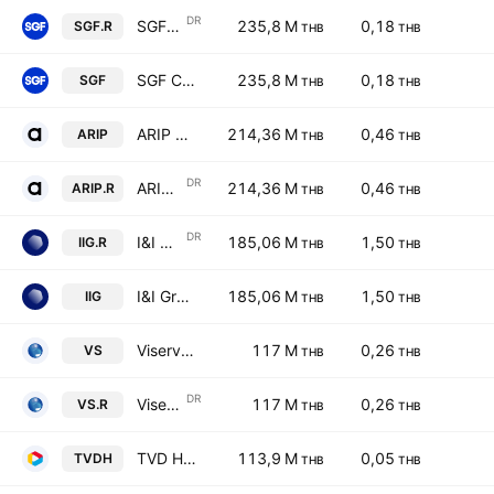
DR
SGF Capital Public Company Ltd NVDR
235,8 M
0,18
SGF.R
THB
THB
SGF Capital Public Company Ltd
235,8 M
0,18
SGF
THB
THB
ARIP Public Company Limited
214,36 M
0,46
ARIP
THB
THB
DR
ARIP Public Company Limited NVDR
214,36 M
0,46
ARIP.R
THB
THB
DR
I&I Group Public Co Limited NVDR
185,06 M
1,50
IIG.R
THB
THB
I&I Group Public Co Limited
185,06 M
1,50
IIG
THB
THB
Viserve Enterprise Public Company Limited
117 M
0,26
VS
THB
THB
DR
Viserve Enterprise Public Company Limited NVDR
117 M
0,26
VS.R
THB
THB
TVD Holdings Public Company Limited
113,9 M
0,05
TVDH
THB
THB