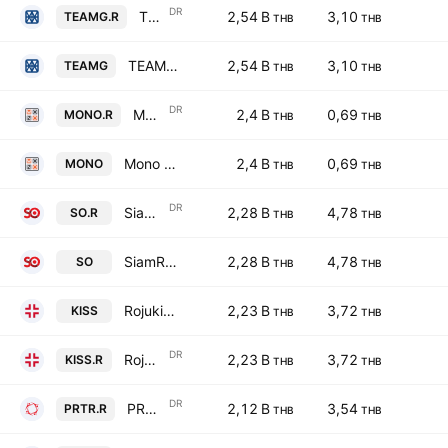
DR
TEAM Consulting Engineering & Management Public Co., Ltd. NVDR
2,54 B
3,10
TEAMG.R
THB
THB
TEAM Consulting Engineering & Management Public Co., Ltd.
2,54 B
3,10
TEAMG
THB
THB
DR
Mono Next Public Co., Ltd. NVDR
2,4 B
0,69
MONO.R
THB
THB
Mono Next Public Co., Ltd.
2,4 B
0,69
MONO
THB
THB
DR
SiamRajathanee Public Company Limited NVDR
2,28 B
4,78
SO.R
THB
THB
SiamRajathanee Public Company Limited
2,28 B
4,78
SO
THB
THB
Rojukiss International Public Co. Ltd.
2,23 B
3,72
KISS
THB
THB
DR
Rojukiss International Public Co. Ltd. NVDR
2,23 B
3,72
KISS.R
THB
THB
DR
PRTR Group PCL NVDR
2,12 B
3,54
PRTR.R
THB
THB