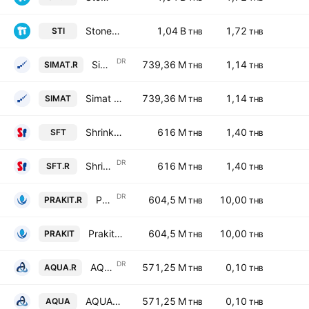
Stonehenge Inter Public Co., Ltd.
1,04 B
1,72
STI
THB
THB
DR
Simat Technologies Public Co. Ltd. NVDR
739,36 M
1,14
SIMAT.R
THB
THB
Simat Technologies Public Co. Ltd.
739,36 M
1,14
SIMAT
THB
THB
Shrinkflex (Thailand) Public Co Limited
616 M
1,40
SFT
THB
THB
DR
Shrinkflex (Thailand) Public Co Limited NVDR
616 M
1,40
SFT.R
THB
THB
DR
Prakit Holdings Public Company Limited NVDR
604,5 M
10,00
PRAKIT.R
THB
THB
Prakit Holdings Public Company Limited
604,5 M
10,00
PRAKIT
THB
THB
DR
AQUA Corp. Public Co. Ltd. NVDR
571,25 M
0,10
AQUA.R
THB
THB
AQUA Corp. Public Co. Ltd.
571,25 M
0,10
AQUA
THB
THB