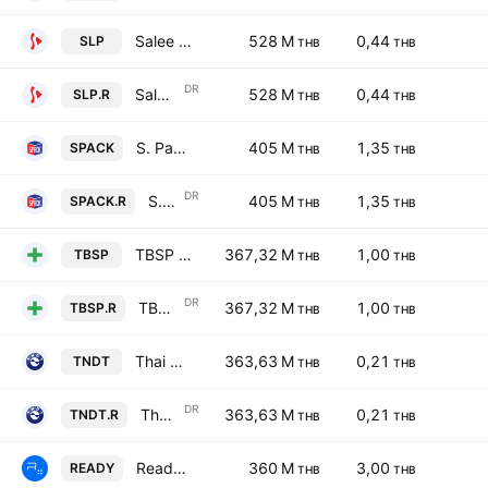
Salee Printing Co. Ltd.
528 M
0,44
SLP
THB
THB
DR
Salee Printing Co. Ltd. NVDR
528 M
0,44
SLP.R
THB
THB
S. Pack & Print Public Co., Ltd.
405 M
1,35
SPACK
THB
THB
DR
S. Pack & Print Public Co., Ltd. NVDR
405 M
1,35
SPACK.R
THB
THB
TBSP Public Company Limited
367,32 M
1,00
TBSP
THB
THB
DR
TBSP Public Company Limited NVDR
367,32 M
1,00
TBSP.R
THB
THB
Thai Nondestructive Testing Public Co., Ltd.
363,63 M
0,21
TNDT
THB
THB
DR
Thai Nondestructive Testing Public Co., Ltd. NVDR
363,63 M
0,21
TNDT.R
THB
THB
Readyplanet Public Company Limited
360 M
3,00
READY
THB
THB