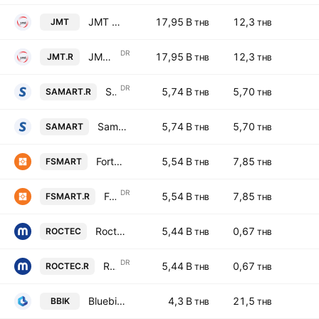
JMT Network Services Public Co. Ltd.
17,95 B
12,3
JMT
THB
THB
DR
JMT Network Services Public Co. Ltd. NVDR
17,95 B
12,3
JMT.R
THB
THB
DR
Samart Corp Public Co. Ltd. NVDR
5,74 B
5,70
SAMART.R
THB
THB
Samart Corp Public Co. Ltd.
5,74 B
5,70
SAMART
THB
THB
Forth Smart Service Public Company Limited
5,54 B
7,85
FSMART
THB
THB
DR
Forth Smart Service Public Company Limited NVDR
5,54 B
7,85
FSMART.R
THB
THB
Roctec Global Public Company Limited
5,44 B
0,67
ROCTEC
THB
THB
DR
Roctec Global Public Company Limited NVDR
5,44 B
0,67
ROCTEC.R
THB
THB
Bluebik Group Public Co., Ltd.
4,3 B
21,5
BBIK
THB
THB