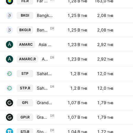
Far East Fame Line Public Company Limited NVDR
1,28 B
163,0
FE.R
THB
THB
Bangkok Genomics Innovation Public Company Limited
1,25 B
2,08
BKGI
THB
THB
DR
Bangkok Genomics Innovation Public Company Limited NVDR
1,25 B
2,08
BKGI.R
THB
THB
Asia Medical and Agricultural Laboratory and Research Center PCL
1,23 B
2,92
AMARC
THB
THB
DR
Asia Medical and Agricultural Laboratory and Research Center PCL NVDR
1,23 B
2,92
AMARC.R
THB
THB
Sahathai Printing & Packaging PCL
1,2 B
12,0
STP
THB
THB
DR
Sahathai Printing & Packaging PCL NVDR
1,2 B
12,0
STP.R
THB
THB
Grand Prix International Co. Ltd.
1,07 B
1,79
GPI
THB
THB
DR
Grand Prix International Public Company Ltd NVDR
1,07 B
1,79
GPI.R
THB
THB
DR
Stonehenge Inter Public Co., Ltd. NVDR
1,04 B
1,72
STI.R
THB
THB