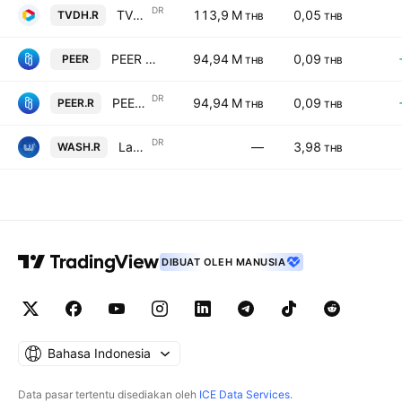
DR
TVD Holdings Public Company Limited NVDR
113,9 M
0,05
TVDH.R
THB
THB
PEER FOR YOU PUBLIC COMPANY LIMITED
94,94 M
0,09
PEER
THB
THB
DR
PEER FOR YOU PUBLIC COMPANY LIMITED NVDR
94,94 M
0,09
PEER.R
THB
THB
DR
Laundry You Public Company Limited NVDR
—
3,98
WASH.R
THB
DIBUAT OLEH MANUSIA
Bahasa Indonesia
Data pasar tertentu disediakan oleh
ICE Data Services
.