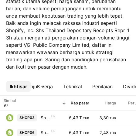
statistik utama seperti harga saham, perubahan
harian, dan volume perdagangan untuk membantu
anda membuat keputusan trading yang lebih tepat.
Baik anda ingin melacak raksasa industri seperti
Shopify, Inc. Shs Thailand Depositary Receipts Repr 1
Sh atau mengamati pergerakan dengan volume tinggi
seperti VGI Public Company Limited, daftar ini
menawarkan wawasan berharga untuk strategi
trading apa pun. Saring dan bandingkan perusahaan
dan ikuti tren pasar dengan mudah.
Ikhtisar
Lebih lanjut
Kinerja
Teknikal
Penilaian
Divid
Simbol
Kap pasar
Harga
Per
DR
Shopify, Inc. Shs Thailand Depositary Receipts Repr 1 Sh
6,43 T
3,30
SHOP03
THB
THB
DR
Shopify, Inc. Shs Thailand Depositary Receipts Repr 1 Sh
6,43 T
2,48
SHOP06
THB
THB