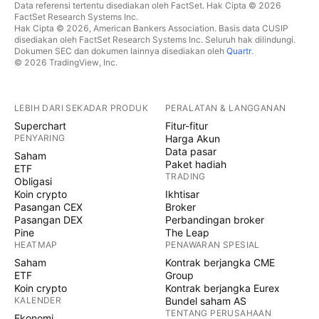
Data referensi tertentu disediakan oleh FactSet. Hak Cipta © 2026
FactSet Research Systems Inc.
Hak Cipta © 2026, American Bankers Association. Basis data CUSIP
disediakan oleh FactSet Research Systems Inc. Seluruh hak dilindungi.
Dokumen SEC dan dokumen lainnya disediakan oleh
Quartr
.
© 2026 TradingView, Inc.
LEBIH DARI SEKADAR PRODUK
PERALATAN & LANGGANAN
Superchart
Fitur-fitur
PENYARING
Harga Akun
Data pasar
Saham
Paket hadiah
ETF
TRADING
Obligasi
Koin crypto
Ikhtisar
Pasangan CEX
Broker
Pasangan DEX
Perbandingan broker
Pine
The Leap
HEATMAP
PENAWARAN SPESIAL
Saham
Kontrak berjangka CME
ETF
Group
Koin crypto
Kontrak berjangka Eurex
KALENDER
Bundel saham AS
TENTANG PERUSAHAAN
Ekonomi