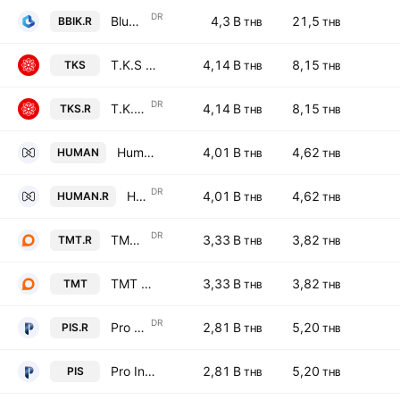
DR
Bluebik Group Public Co., Ltd. NVDR
4,3 B
21,5
BBIK.R
THB
THB
T.K.S Technologies Public Co. Ltd.
4,14 B
8,15
TKS
THB
THB
DR
T.K.S Technologies Public Co. Ltd. NVDR
4,14 B
8,15
TKS.R
THB
THB
Humanica Public Co. Ltd.
4,01 B
4,62
HUMAN
THB
THB
DR
Humanica Public Co. Ltd. NVDR
4,01 B
4,62
HUMAN.R
THB
THB
DR
TMT Steel Public Co. Ltd. NVDR
3,33 B
3,82
TMT.R
THB
THB
TMT Steel Public Co. Ltd.
3,33 B
3,82
TMT
THB
THB
DR
Pro Inside Public Company Limited NVDR
2,81 B
5,20
PIS.R
THB
THB
Pro Inside Public Company Limited
2,81 B
5,20
PIS
THB
THB