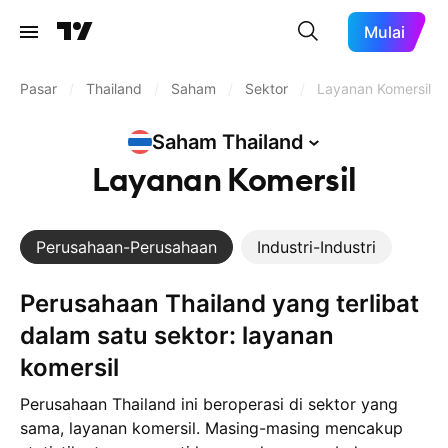
Mulai
Pasar
/
Thailand
/
Saham
/
Sektor
/
Layanan Komersil
Saham
Thailand
Layanan Komersil
Perusahaan-Perusahaan
Industri-Industri
Perusahaan Thailand yang terlibat
dalam satu sektor: layanan
komersil
Perusahaan Thailand ini beroperasi di sektor yang
sama, layanan komersil. Masing-masing mencakup