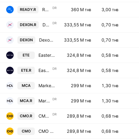
DR
Readyplanet Public Company Limited NVDR
360 M
3,00
READY.R
THB
THB
DR
Dexon Technology Public Co., Ltd. NVDR
333,55 M
0,70
DEXON.R
THB
THB
Dexon Technology Public Co., Ltd.
333,55 M
0,70
DEXON
THB
THB
Eastern Technical Engineering Public Company Ltd
324,8 M
0,58
ETE
THB
THB
DR
Eastern Technical Engineering Public Company Ltd NVDR
324,8 M
0,58
ETE.R
THB
THB
Market Connections Asia Public Company Limited
299 M
1,30
MCA
THB
THB
DR
Market Connections Asia Public Company Limited NVDR
299 M
1,30
MCA.R
THB
THB
DR
CMO Public Co., Ltd. NVDR
289,8 M
0,68
CMO.R
THB
THB
CMO Public Co., Ltd.
289,8 M
0,68
CMO
THB
THB