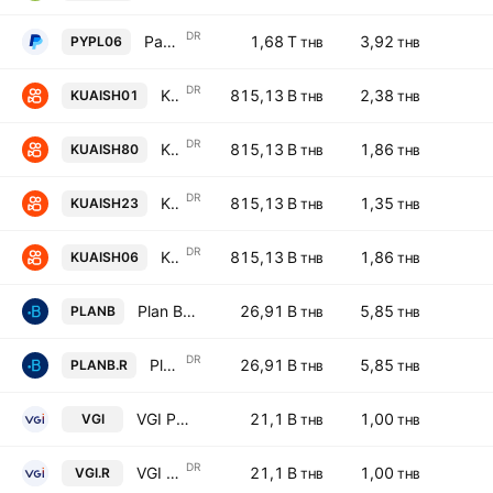
DR
PayPal Holdings, Inc. Shs Thailand Depositary Receipts Repr 1 Sh
1,68 T
3,92
PYPL06
THB
THB
DR
Kuaishou Technology Units Thailand Depositery Receipts Repr 0.01 Sh
815,13 B
2,38
KUAISH01
THB
THB
DR
Kuaishou Technology Units Thailand Depositery Receipts Repr 0.01 Sh
815,13 B
1,86
KUAISH80
THB
THB
DR
Kuaishou Technology Thailand Depositery Receipts Repr 0.01 Sh
815,13 B
1,35
KUAISH23
THB
THB
DR
Kuaishou Technology Units Thailand Depositery Receipts Repr 0.01 Sh
815,13 B
1,86
KUAISH06
THB
THB
Plan B Media Public Company Ltd
26,91 B
5,85
PLANB
THB
THB
DR
Plan B Media Public Company Ltd NVDR
26,91 B
5,85
PLANB.R
THB
THB
VGI Public Company Limited
21,1 B
1,00
VGI
THB
THB
DR
VGI Public Company Limited NVDR
21,1 B
1,00
VGI.R
THB
THB