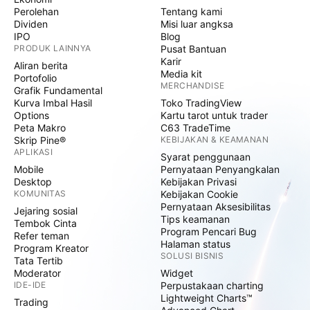
Perolehan
Tentang kami
Dividen
Misi luar angksa
IPO
Blog
PRODUK LAINNYA
Pusat Bantuan
Karir
Aliran berita
Media kit
Portofolio
MERCHANDISE
Grafik Fundamental
Kurva Imbal Hasil
Toko TradingView
Options
Kartu tarot untuk trader
Peta Makro
C63 TradeTime
Skrip Pine®
KEBIJAKAN & KEAMANAN
APLIKASI
Syarat penggunaan
Mobile
Pernyataan Penyangkalan
Desktop
Kebijakan Privasi
KOMUNITAS
Kebijakan Cookie
Pernyataan Aksesibilitas
Jejaring sosial
Tips keamanan
Tembok Cinta
Program Pencari Bug
Refer teman
Halaman status
Program Kreator
SOLUSI BISNIS
Tata Tertib
Moderator
Widget
IDE-IDE
Perpustakaan charting
Lightweight Charts™
Trading