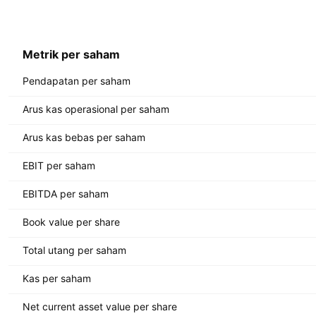
Metrik per saham
Pendapatan per saham
Arus kas operasional per saham
Arus kas bebas per saham
EBIT per saham
EBITDA per saham
Book value per share
Total utang per saham
Kas per saham
Net current asset value per share