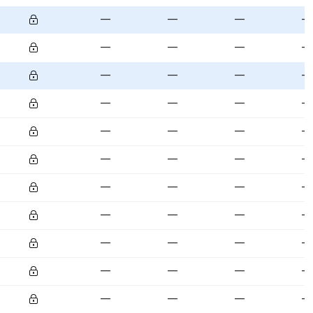
—
—
—
—
—
—
—
—
—
—
—
—
—
—
—
—
—
—
—
—
—
—
—
—
—
—
—
—
—
—
—
—
—
—
—
—
—
—
—
—
—
—
—
—