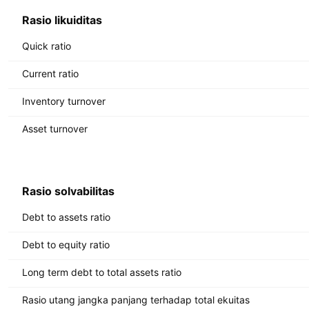
Rasio likuiditas
Quick ratio
Current ratio
Inventory turnover
Asset turnover
Rasio solvabilitas
Debt to assets ratio
Debt to equity ratio
Long term debt to total assets ratio
Rasio utang jangka panjang terhadap total ekuitas