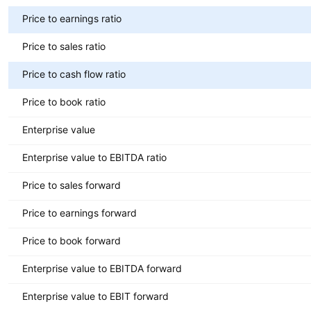
Price to earnings ratio
Price to sales ratio
Price to cash flow ratio
Price to book ratio
Enterprise value
Enterprise value to EBITDA ratio
Price to sales forward
Price to earnings forward
Price to book forward
Enterprise value to EBITDA forward
Enterprise value to EBIT forward