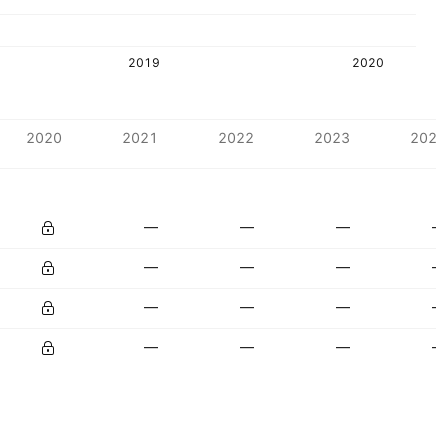
2019
2020
2020
2021
2022
2023
2024
—
—
—
—
—
—
—
—
—
—
—
—
—
—
—
—