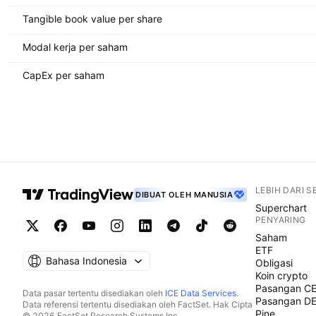
Tangible book value per share
Modal kerja per saham
CapEx per saham
LEBIH DARI 
DIBUAT OLEH MANUSIA
Superchart
PENYARING
Saham
ETF
Bahasa Indonesia
Obligasi
Koin crypto
Pasangan C
Data pasar tertentu disediakan oleh
ICE Data Services
.
Pasangan D
Data referensi tertentu disediakan oleh FactSet. Hak Cipta
Pine
© 2026 FactSet Research Systems Inc.