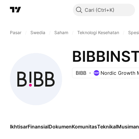
Cari
Pasar
/
Swedia
/
Saham
/
Teknologi Kesehatan
/
Spesi
BIBBINS
BIBB
Nordic Growth 
Ikhtisar
Finansial
Dokumen
Komunitas
Teknikal
Musiman