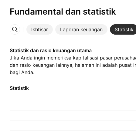
Fundamental dan statistik
Ikhtisar
Laporan keuangan
Statistik
Lainnya
Statistik dan rasio keuangan utama
Jika Anda ingin memeriksa kapitalisasi pasar perusahaa
dan rasio keuangan lainnya, halaman ini adalah pusat 
bagi Anda.
Statistik