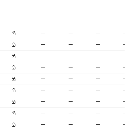
—
—
—
—
—
—
—
—
—
—
—
—
—
—
—
—
—
—
—
—
—
—
—
—
—
—
—
—
—
—
—
—
—
—
—
—