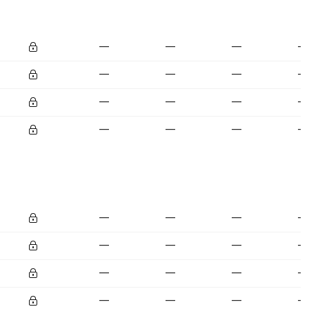
—
—
—
—
—
—
—
—
—
—
—
—
—
—
—
—
—
—
—
—
—
—
—
—
—
—
—
—
—
—
—
—