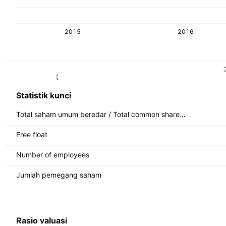
2015
2016
Metrik
Mata uang: SEK
Statistik kunci
Total saham umum beredar / Total common shares outstanding
Free float
Number of employees
Jumlah pemegang saham
Rasio valuasi