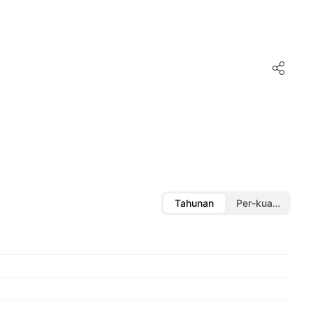
Tahunan
Per-kuartal