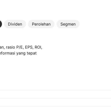
Dividen
Perolehan
Segmen
n, rasio P/E, EPS, ROI,
informasi yang tepat