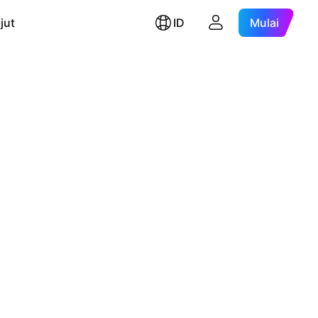
jut
ID
Mulai