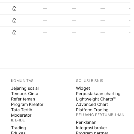
—
—
—
—
—
—
—
—
—
—
—
—
KOMUNITAS
SOLUSI BISNIS
Jejaring sosial
Widget
Tembok Cinta
Perpustakaan charting
Refer teman
Lightweight Charts™
Program Kreator
Advanced Chart
Tata Tertib
Platform Trading
Moderator
PELUANG PERTUMBUHAN
IDE-IDE
Periklanan
Trading
Integrasi broker
Edukasi
Program partner