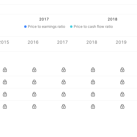
2017
2018
Price to earnings ratio
Price to cash flow ratio
2015
2016
2017
2018
2019