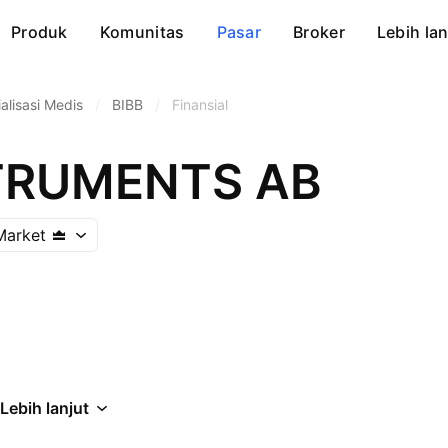
Produk
Komunitas
Pasar
Broker
Lebih lan
alisasi Medis
/
BIBB
/
Finansial
TRUMENTS AB
Market
Lebih lanjut