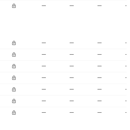
—
—
—
—
—
—
—
—
—
—
—
—
—
—
—
—
—
—
—
—
—
—
—
—
—
—
—
—
—
—
—
—