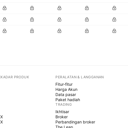
SEKADAR PRODUK
PERALATAN & LANGGANAN
Fitur-fitur
Harga Akun
Data pasar
Paket hadiah
TRADING
Ikhtisar
EX
Broker
EX
Perbandingan broker
The Leap