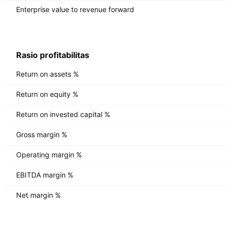
Enterprise value to revenue forward
Rasio profitabilitas
Return on assets %
Return on equity %
Return on invested capital %
Gross margin %
Operating margin %
EBITDA margin %
Net margin %