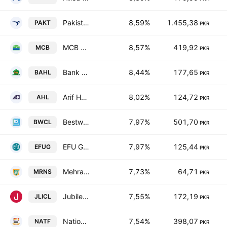
Pakistan Tobacco Co. Ltd.
8,59%
1.455,38
PAKT
PKR
MCB Bank Limited
8,57%
419,92
MCB
PKR
Bank Al Habib Ltd.
8,44%
177,65
BAHL
PKR
Arif Habib Limited
8,02%
124,72
AHL
PKR
Bestway Cement Limited
7,97%
501,70
BWCL
PKR
EFU General Insurance Ltd.
7,97%
125,44
EFUG
PKR
Mehran Sugar Mills Limited
7,73%
64,71
MRNS
PKR
Jubilee Life Insurance Co. Ltd.
7,55%
172,19
JLICL
PKR
National Foods Ltd. (Pakistan)
7,54%
398,07
NATF
PKR