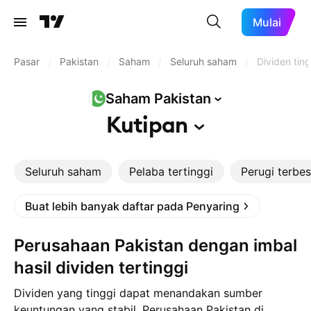
Mulai
Pasar
/
Pakistan
/
Saham
/
Seluruh saham
/
Dividen ting
Saham
Pakistan
Kutipan
Seluruh saham
Pelaba tertinggi
Perugi terbes
Buat lebih banyak daftar pada Penyaring
Perusahaan Pakistan dengan imbal
hasil dividen tertinggi
Dividen yang tinggi dapat menandakan sumber
keuntungan yang stabil. Perusahaan Pakistan di