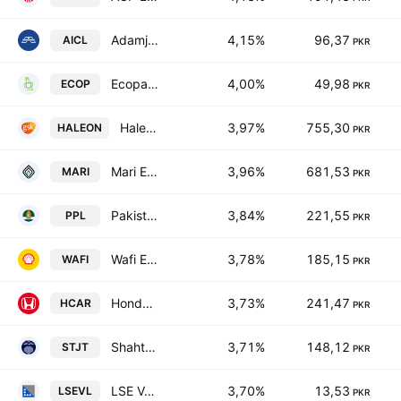
Adamjee Insurance Co. Limited
4,15%
96,37
AICL
PKR
Ecopack Limited
4,00%
49,98
ECOP
PKR
Haleon Pakistan Limited
3,97%
755,30
HALEON
PKR
Mari Energies Limited
3,96%
681,53
MARI
PKR
Pakistan Petroleum Limited
3,84%
221,55
PPL
PKR
Wafi Energy Pakistan Limited
3,78%
185,15
WAFI
PKR
Honda Atlas Cars (Pakistan) Ltd.
3,73%
241,47
HCAR
PKR
Shahtaj Textile Mills Ltd.
3,71%
148,12
STJT
PKR
LSE Ventures Limited
3,70%
13,53
LSEVL
PKR