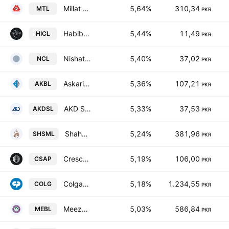
Millat Tractors Limited
5,64%
310,34
MTL
PKR
Habib Insurance Co. Ltd.
5,44%
11,49
HICL
PKR
Nishat Chunian Ltd.
5,40%
37,02
NCL
PKR
Askari Bank Limited
5,36%
107,21
AKBL
PKR
AKD Securities Limited
5,33%
37,53
AKDSL
PKR
Shahmurad Sugar Mills Limited
5,24%
381,96
SHSML
PKR
Crescent Steel & Allied Products Ltd
5,19%
106,00
CSAP
PKR
Colgate-Palmolive (Pakistan) Limited
5,18%
1.234,55
COLG
PKR
Meezan Bank Limited.
5,03%
586,84
MEBL
PKR