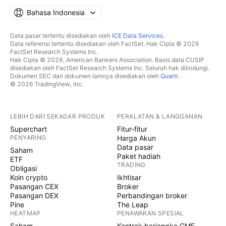
Bahasa Indonesia
Data pasar tertentu disediakan oleh
ICE Data Services
.
Data referensi tertentu disediakan oleh FactSet. Hak Cipta © 2026
FactSet Research Systems Inc.
Hak Cipta © 2026, American Bankers Association. Basis data CUSIP
disediakan oleh FactSet Research Systems Inc. Seluruh hak dilindungi.
Dokumen SEC dan dokumen lainnya disediakan oleh
Quartr
.
© 2026 TradingView, Inc.
LEBIH DARI SEKADAR PRODUK
PERALATAN & LANGGANAN
Superchart
Fitur-fitur
PENYARING
Harga Akun
Data pasar
Saham
Paket hadiah
ETF
TRADING
Obligasi
Koin crypto
Ikhtisar
Pasangan CEX
Broker
Pasangan DEX
Perbandingan broker
Pine
The Leap
HEATMAP
PENAWARAN SPESIAL
Saham
Kontrak berjangka CME