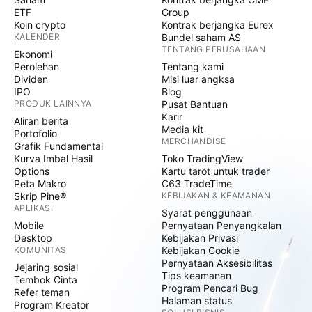
ETF
Group
Koin crypto
Kontrak berjangka Eurex
KALENDER
Bundel saham AS
TENTANG PERUSAHAAN
Ekonomi
Perolehan
Tentang kami
Dividen
Misi luar angksa
IPO
Blog
PRODUK LAINNYA
Pusat Bantuan
Karir
Aliran berita
Media kit
Portofolio
MERCHANDISE
Grafik Fundamental
Kurva Imbal Hasil
Toko TradingView
Options
Kartu tarot untuk trader
Peta Makro
C63 TradeTime
Skrip Pine®
KEBIJAKAN & KEAMANAN
APLIKASI
Syarat penggunaan
Mobile
Pernyataan Penyangkalan
Desktop
Kebijakan Privasi
KOMUNITAS
Kebijakan Cookie
Pernyataan Aksesibilitas
Jejaring sosial
Tips keamanan
Tembok Cinta
Program Pencari Bug
Refer teman
Halaman status
Program Kreator