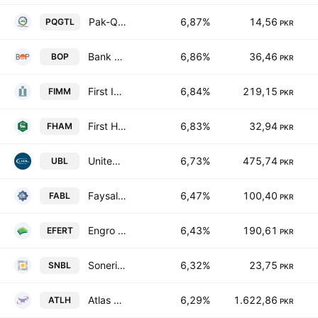
Pak-Qatar General Takaful Ltd.
6,87%
14,56
PQGTL
PKR
Bank of Punjab
6,86%
36,46
BOP
PKR
First Imrooz Modaraba
6,84%
219,15
FIMM
PKR
First Habib Modaraba
6,83%
32,94
FHAM
PKR
United Bank Limited
6,73%
475,74
UBL
PKR
Faysal Bank Limited
6,47%
100,40
FABL
PKR
Engro Fertilizers Ltd.
6,43%
190,61
EFERT
PKR
Soneri Bank Limited
6,32%
23,75
SNBL
PKR
Atlas Honda Limited
6,29%
1.622,86
ATLH
PKR