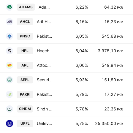
Adam Sugar Mills Limited
6,22%
64,32
ADAMS
PKR
Arif Habib Corporation Limited
6,16%
16,23
AHCL
PKR
Pakistan National Shipping Corporation
6,05%
545,68
PNSC
PKR
Hoechst Pakistan Limited
6,04%
3.975,10
HPL
PKR
Attock Petroleum Limited
6,00%
549,94
APL
PKR
Security Papers Limited.
5,93%
151,80
SEPL
PKR
Pakistan Reinsurance Co.
5,79%
17,27
PAKRI
PKR
Sindh Modaraba
5,78%
23,36
SINDM
PKR
Unilever Pakistan Foods Limited
5,75%
25.350,00
UPFL
PKR