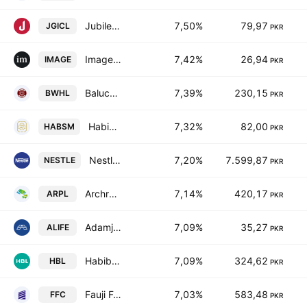
Jubilee General Insurance Co. Ltd.
7,50%
79,97
JGICL
PKR
Image Pakistan Limited
7,42%
26,94
IMAGE
PKR
Baluchistan Wheels Limited
7,39%
230,15
BWHL
PKR
Habib Sugar Mills Limited
7,32%
82,00
HABSM
PKR
Nestle Pakistan Ltd.
7,20%
7.599,87
NESTLE
PKR
Archroma Pakistan Limited
7,14%
420,17
ARPL
PKR
Adamjee Life Assurance Company Limited
7,09%
35,27
ALIFE
PKR
Habib Bank Limited
7,09%
324,62
HBL
PKR
Fauji Fertilizer Co. Ltd.
7,03%
583,48
FFC
PKR