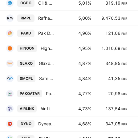
Oil & Gas Development Co. Ltd.
5,01%
319,19
OGDC
PKR
Rafhan Maize Products Co. Ltd.
5,00%
9.470,53
RMPL
PKR
Pak Datacom Limited
4,96%
121,06
PAKD
PKR
Highnoon Laboratories Limited
4,95%
1.010,69
HINOON
PKR
GlaxoSmithKline Pakistan Limited
4,87%
348,95
GLAXO
PKR
Safe Mix Concrete Ltd.
4,84%
41,35
SMCPL
PKR
Pak-Qatar Family Takaful Ltd.
4,77%
20,98
PAKQATAR
PKR
Air Link Communication Ltd.
4,73%
137,54
AIRLINK
PKR
Dynea Pakistan Limited
4,68%
347,05
DYNO
PKR