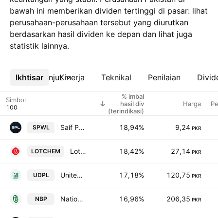
bawah ini memberikan dividen tertinggi di pasar: lihat
perusahaan-perusahaan tersebut yang diurutkan
berdasarkan hasil dividen ke depan dan lihat juga
statistik lainnya.
Ikhtisar
Lebih lanjut
Kinerja
Teknikal
Penilaian
Divid
% imbal
Simbol
hasil div
Harga
Pe
(terindikasi)
Saif Power Ltd
18,94%
9,24
SPWL
PKR
Lotte Chemical Pakistan Ltd.
18,42%
27,14
LOTCHEM
PKR
United Distributors Pakistan Limited.
17,18%
120,75
UDPL
PKR
National Bank of Pakistan
16,96%
206,35
NBP
PKR