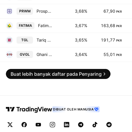
Prosperity Weaving Mills Limited
3,68%
67,90
PRWM
PKR
Fatima Fertilizer Co. Ltd.
3,67%
163,68
FATIMA
PKR
Tariq Glass Industries Limited
3,65%
191,77
TGL
PKR
Ghani Value Glass Limited
3,64%
55,01
GVGL
PKR
Buat lebih banyak daftar pada Penyaring
DIBUAT OLEH MANUSIA