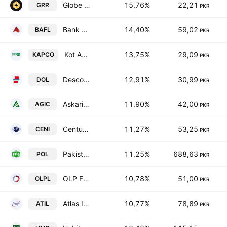
Globe Residency REIT
15,76%
22,21
GRR
PKR
Bank Alfalah Limited
14,40%
59,02
BAFL
PKR
Kot Addu Power Co. Ltd.
13,75%
29,09
KAPCO
PKR
Descon Oxychem Limited
12,91%
30,99
DOL
PKR
Askari General Insurance Co. Ltd.
11,90%
42,00
AGIC
PKR
Century Insurance Co., Ltd.
11,27%
53,25
CENI
PKR
Pakistan Oilfields Limited
11,25%
688,63
POL
PKR
OLP Financial Services Pakistan Limited
10,78%
51,00
OLPL
PKR
Atlas Insurance Limited
10,77%
78,89
ATIL
PKR