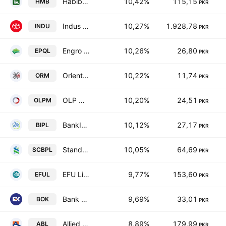
Habib Metropolitan Bank Limited
10,42%
115,15
HMB
PKR
Indus Motor Co. Ltd.
10,27%
1.928,78
INDU
PKR
Engro Powergen Qadirpur Ltd
10,26%
26,80
EPQL
PKR
Orient Rental Modaraba
10,22%
11,74
ORM
PKR
OLP Modaraba
10,20%
24,51
OLPM
PKR
BankIslami Pakistan Limited
10,12%
27,17
BIPL
PKR
Standard Chartered Bank (Pakistan) Limited
10,05%
64,69
SCBPL
PKR
EFU Life Assurance Limited
9,77%
153,60
EFUL
PKR
Bank of Khyber
9,69%
33,01
BOK
PKR
Allied Bank Limited
8,89%
179,99
ABL
PKR