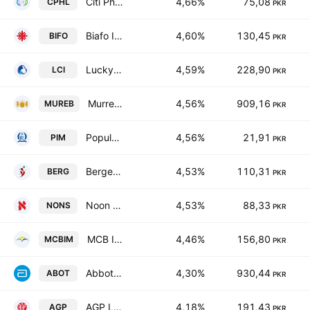
Citi Pharma Ltd.
4,66%
75,08
CPHL
PKR
Biafo Industries Limited
4,60%
130,45
BIFO
PKR
Lucky Core Industries Limited
4,59%
228,90
LCI
PKR
Murree Brewery Co., Ltd.
4,56%
909,16
MUREB
PKR
Popular Islamic Modaraba
4,56%
21,91
PIM
PKR
Berger Paints Pakistan Limited.
4,53%
110,31
BERG
PKR
Noon Sugar Mills Limited
4,53%
88,33
NONS
PKR
MCB Investment Management Limited
4,46%
156,80
MCBIM
PKR
Abbott Laboratories Pakistan Limited
4,30%
930,44
ABOT
PKR
AGP Limited
4,18%
191,43
AGP
PKR