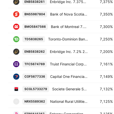
Enbridge Inc. 7.375% 15-MAR-2055
7,375%
ENB5838261
Bank of Nova Scotia 7.35% 27-APR-2085
7,350%
BNS5987804
Bank of Montreal 7.3% 26-NOV-2084
7,300%
BMO5847566
Toronto-Dominion Bank 7.25% 31-JUL-2084
7,250%
TD5838265
Enbridge Inc. 7.2% 27-JUN-2054
7,200%
ENB5838262
Truist Financial Corporation 7.161% 30-OCT-2029
7,161%
TFC5674769
Capital One Financial Corporation 7.149% 29-OCT-2027
7,149%
COF5677336
Societe Generale SA 7.132% 19-JAN-2055
7,132%
SCGL5733279
National Rural Utilities Cooperative Finance Corporation 7.125% 15-SEP-2053
7,125%
NRX5589362
N
Entergy Corporation 7.125% 01-DEC-2054
7,125%
ETR5815287