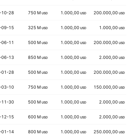
-10-28
750 M
1.000,00
200.000,00
USD
USD
USD
-09-15
325 M
1.000,00
1.000,00
USD
USD
USD
-06-11
500 M
1.000,00
200.000,00
USD
USD
USD
-06-13
850 M
1.000,00
2.000,00
USD
USD
USD
-01-28
500 M
1.000,00
200.000,00
USD
USD
USD
-03-10
750 M
1.000,00
150.000,00
USD
USD
USD
-11-30
500 M
1.000,00
2.000,00
USD
USD
USD
-12-15
600 M
1.000,00
2.000,00
USD
USD
USD
-01-14
800 M
1.000,00
250.000,00
USD
USD
USD