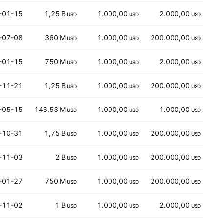
-01-15
1,25 B
1.000,00
2.000,00
USD
USD
USD
-07-08
360 M
1.000,00
200.000,00
USD
USD
USD
-01-15
750 M
1.000,00
2.000,00
USD
USD
USD
-11-21
1,25 B
1.000,00
200.000,00
USD
USD
USD
-05-15
146,53 M
1.000,00
1.000,00
USD
USD
USD
-10-31
1,75 B
1.000,00
200.000,00
USD
USD
USD
-11-03
2 B
1.000,00
200.000,00
USD
USD
USD
-01-27
750 M
1.000,00
200.000,00
USD
USD
USD
-11-02
1 B
1.000,00
2.000,00
USD
USD
USD