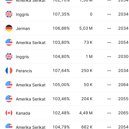
Amerika Serikat
107,35%
0
—
2034
Inggris
106,86%
5,03 M
—
2034
Jerman
103,80%
73 K
—
2054
Amerika Serikat
104,80%
1 M
—
2030
Inggris
107,64%
250 K
—
2034
Perancis
105,00%
50 K
—
2064
Amerika Serikat
103,46%
204 K
—
2055
Amerika Serikat
102,48%
4,49 M
—
2065
Kanada
104,79%
662 K
—
2054
Amerika Serikat