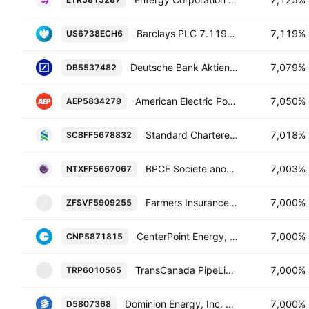
Barclays PLC 7.119% 27-JUN-2034
7,119%
US6738ECH6
Deutsche Bank Aktiengesellschaft 7.079% 10-FEB-2034
7,079%
DB5537482
American Electric Power Company, Inc. 7.05% 15-DEC-2054
7,050%
AEP5834279
Standard Chartered PLC 7.018% 08-FEB-2030
7,018%
SCBFF5678832
BPCE Societe anonyme 7.003% 19-OCT-2034
7,003%
NTXFF5667067
Farmers Insurance Exchange 7.0% 15-OCT-2064
7,000%
ZFSVF5909255
Z
CenterPoint Energy, Inc. 7.0% 15-FEB-2055
7,000%
CNP5871815
TransCanada PipeLines Limited 7.0% 01-JUN-2065
7,000%
TRP6010565
T
Dominion Energy, Inc. 7.0% 01-JUN-2054
7,000%
D5807368