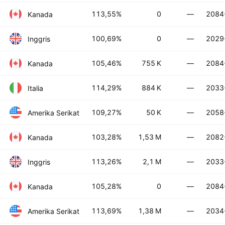
113,55%
0
—
2084
Kanada
100,69%
0
—
2029
Inggris
105,46%
755 K
—
2084
Kanada
114,29%
884 K
—
2033
Italia
109,27%
50 K
—
2058
Amerika Serikat
103,28%
1,53 M
—
2082
Kanada
113,26%
2,1 M
—
2033
Inggris
105,28%
0
—
2084
Kanada
113,69%
1,38 M
—
2034
Amerika Serikat