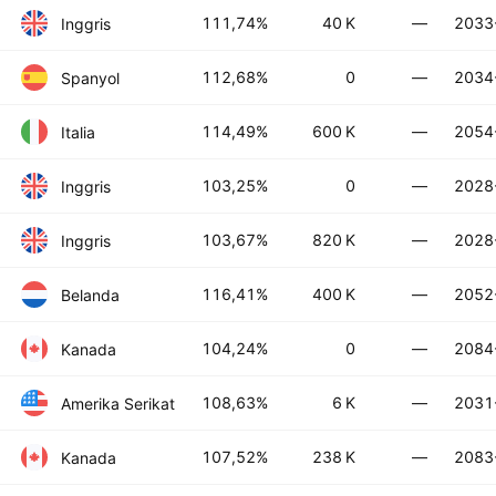
111,74%
40 K
—
2033
Inggris
112,68%
0
—
2034
Spanyol
114,49%
600 K
—
2054
Italia
103,25%
0
—
2028
Inggris
103,67%
820 K
—
2028
Inggris
116,41%
400 K
—
2052
Belanda
104,24%
0
—
2084
Kanada
108,63%
6 K
—
2031
Amerika Serikat
107,52%
238 K
—
2083
Kanada