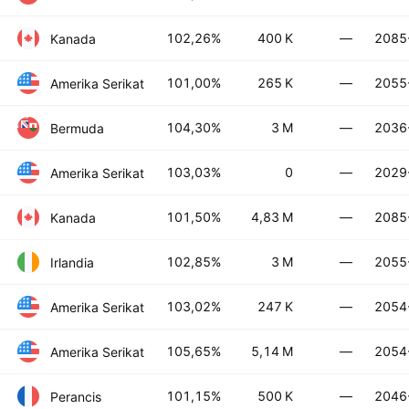
102,26%
400 K
—
2085
Kanada
101,00%
265 K
—
2055
Amerika Serikat
104,30%
3 M
—
2036
Bermuda
103,03%
0
—
2029
Amerika Serikat
101,50%
4,83 M
—
2085
Kanada
102,85%
3 M
—
2055
Irlandia
103,02%
247 K
—
2054
Amerika Serikat
105,65%
5,14 M
—
2054
Amerika Serikat
101,15%
500 K
—
2046
Perancis