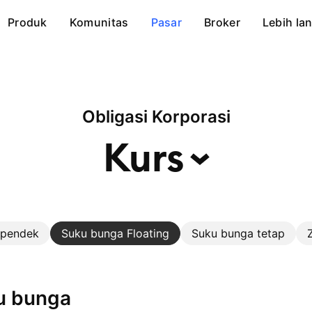
Produk
Komunitas
Pasar
Broker
Lebih lan
Obligasi Korporasi
Kurs
 pendek
Suku bunga Floating
Suku bunga tetap