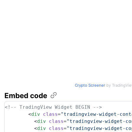
Crypto Screener
by TradingVi
Embed
code
<!-- TradingView Widget BEGIN -->
	<
div
 class
=
"tradingview-widget-cont
	  <
div
 class
=
"tradingview-widget-co
	  <
div
 class
=
"tradingview-widget-co