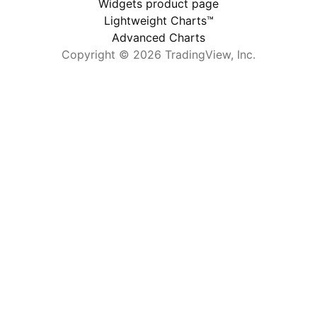
Widgets product page
Lightweight Charts™
Advanced Charts
Copyright © 2026 TradingView, Inc.