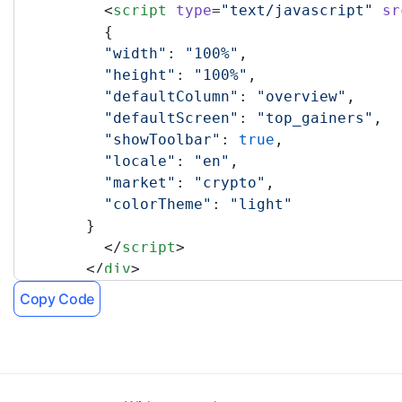
	  <
script
 type
=
"text/javascript"
 sr
	  {
	  "width"
: 
"100%"
,
	  "height"
: 
"100%"
,
	  "defaultColumn"
: 
"overview"
,
	  "defaultScreen"
: 
"top_gainers"
,
	  "showToolbar"
: 
true
,
	  "locale"
: 
"en"
,
	  "market"
: 
"crypto"
,
	  "colorTheme"
: 
"light"
	}
	  </
script
>
	</
div
>
	<!-- TradingView Widget END -->
Copy Code