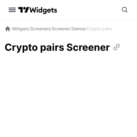
/
Widgets
/
Screeners
/
Screener
/
Demos
/
Crypto pairs
Crypto pairs
Screener