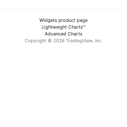
Widgets product page
Lightweight Charts™
Advanced Charts
Copyright © 2026 TradingView, Inc.