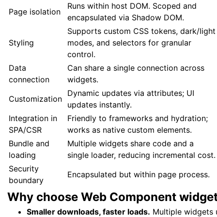
Runs within host DOM. Scoped and
Page isolation
encapsulated via Shadow DOM.
Supports custom CSS tokens, dark/light
Styling
modes, and selectors for granular
control.
Data
Can share a single connection across
connection
widgets.
Dynamic updates via attributes; UI
Customization
updates instantly.
Integration in
Friendly to frameworks and hydration;
SPA/CSR
works as native custom elements.
Bundle and
Multiple widgets share code and a
loading
single loader, reducing incremental cost.
Security
Encapsulated but within page process.
boundary
Why choose Web Component
widge
Smaller downloads, faster loads.
Multiple widgets u