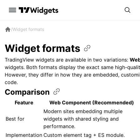
/
Widget formats
Widget
formats
TradingView widgets are available in two variations:
Web
widgets. Both formats display the exact same high-qualit
However, they differ in how they are embedded, customi
code.
Comparison
Feature
Web Component (Recommended)
Modern sites embedding multiple
Best for
widgets with shared styling and
performance.
Implementation
Custom element tag + ES module.