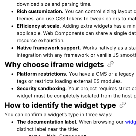
download size and parsing time.
Rich customization.
You can control sizing layout d
themes, and use CSS tokens to tweak colors to mat
Efficiency at scale.
Adding extra widgets has a min
applicable, Web Components can share a single dat
resource exhaustion.
Native framework support.
Works natively as a st
integration with any framework or vanilla JS smoot
Why choose iframe
widgets
Platform restrictions.
You have a CMS or a legacy
tags or restricts loading external ES modules.
Security sandboxing.
Your project requires strict c
widget must be completely isolated from the host
How to identify the widget
type
You can confirm a widget’s type in three ways:
The documentation label.
When browsing our
widg
distinct label near the title: