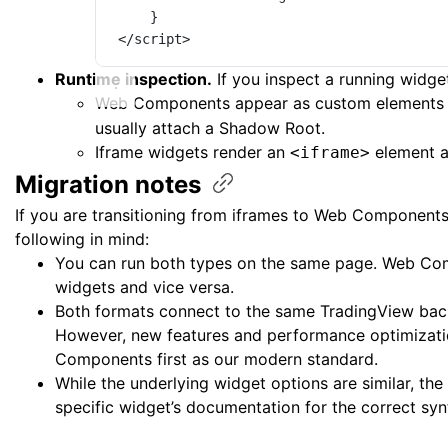
}
</
script
>
Runtime inspection.
If you inspect a running widge
Web Components appear as custom elements 
usually attach a Shadow Root.
Iframe widgets render an
element a
<iframe>
Migration
notes
If you are transitioning from iframes to Web Components
following in mind:
You can run both types on the same page. Web Com
widgets and vice versa.
Both formats connect to the same TradingView bac
However, new features and performance optimizati
Components first as our modern standard.
While the underlying widget options are similar, the
specific widget’s documentation for the correct syn