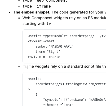
type: Web Component
type: iframe
The embed snippet.
The code generated for your we
Web Component widgets rely on an ES modul
starting with
.
tv-
<
script
type
=
"module"
src
=
"https://.../tv
<
tv-mini-chart
symbol
=
"NASDAQ:AAPL"
theme
=
"light"
></
tv-mini-chart
>
Iframe widgets rely on a standard script file t
<
script
src
=
"https://s3.tradingview.com/exter
>
{
"symbols"
: [{
"proName"
: 
"NASDAQ:A
"theme"
: 
"light"