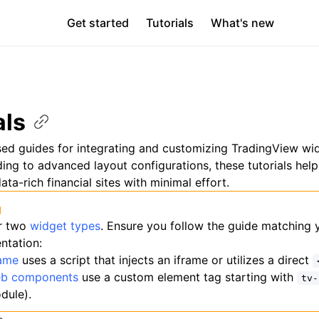
Get started
Tutorials
What's new
als
sed guides for integrating and customizing TradingView wi
ng to advanced layout configurations, these tutorials help
ata-rich financial sites with minimal effort.
g
r two
widget types
. Ensure you follow the guide matching 
ntation:
rame
uses a script that injects an iframe or utilizes a direct
b components
use a custom element tag starting with
tv-
dule).