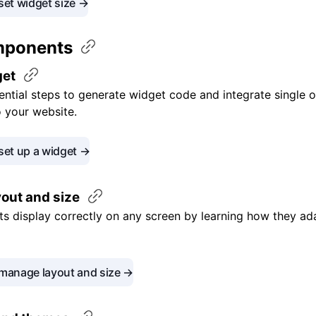
set widget size →
mponents
get
ential steps to generate widget code and integrate single o
o your website.
set up a widget →
yout and
size
s display correctly on any screen by learning how they ad
manage layout and size →