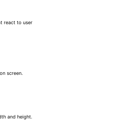
t react to user
 on screen.
dth and height.