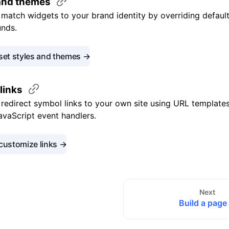
 and
themes
match widgets to your brand identity by overriding default 
nds.
set styles and themes →
links
redirect symbol links to your own site using URL templates
JavaScript event handlers.
customize links →
Next
Build a page