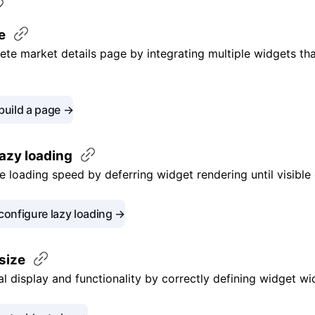
e
ete market details page by integrating multiple widgets tha
build a page →
lazy
loading
 loading speed by deferring widget rendering until visible
configure lazy loading →
size
l display and functionality by correctly defining widget wi