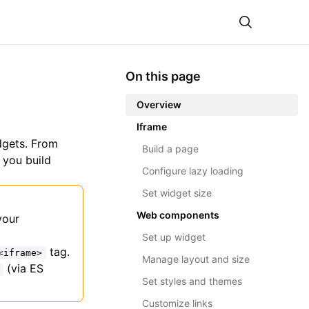
Theme
On this page
Overview
Iframe
dgets. From
Build a page
 you build
Configure lazy loading
Set widget size
Web components
your
Set up widget
tag.
<iframe>
Manage layout and size
(via ES
Set styles and themes
Customize links