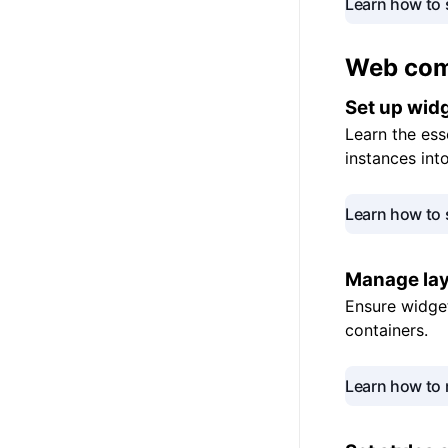
Learn how to 
Web
co
Set up
wid
Learn the ess
instances int
Learn how to 
Manage la
Ensure widget
containers.
Learn how to 