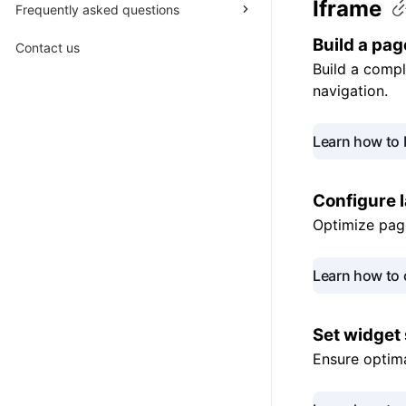
Iframe
Frequently asked questions
Build a
pag
Contact us
Build a compl
navigation.
Learn how to 
Configure 
Optimize page
Learn how to 
Set widget
Ensure optima