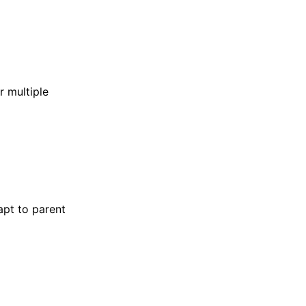
r multiple
apt to parent