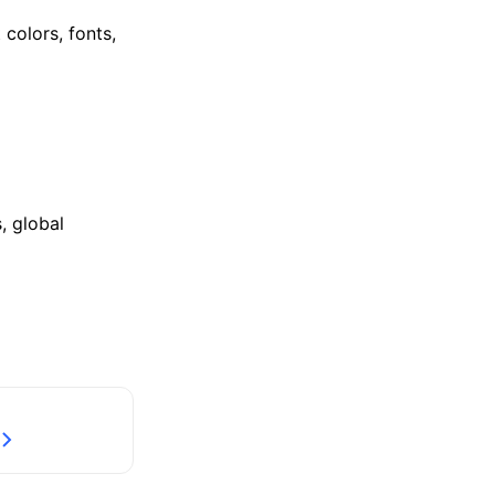
colors, fonts,
, global