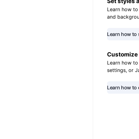
Set styles
Learn how to 
and backgrou
Learn how to 
Customize
Learn how to 
settings, or 
Learn how to 