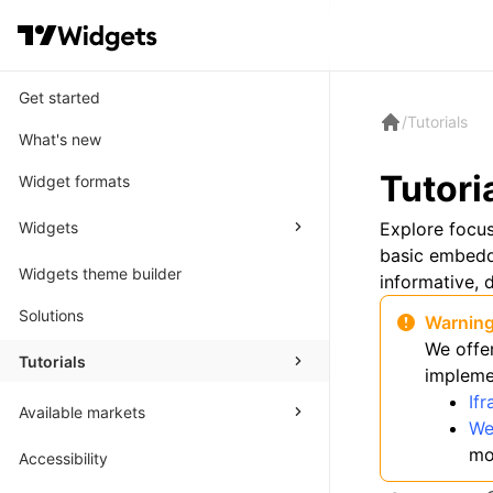
Get started
/
Tutorials
What's new
Tutori
Widget formats
Widgets
Explore focu
basic embeddi
Widgets theme builder
informative, d
Solutions
Warnin
We offe
Tutorials
impleme
If
Available markets
We
mo
Accessibility