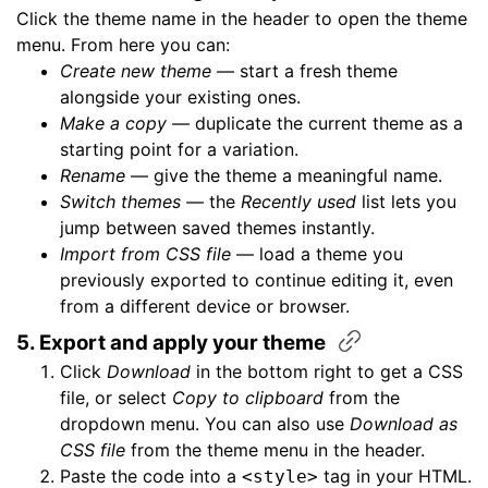
Click the theme name in the header to open the theme
menu. From here you can:
Create new theme
— start a fresh theme
alongside your existing ones.
Make a copy
— duplicate the current theme as a
starting point for a variation.
Rename
— give the theme a meaningful name.
Switch themes
— the
Recently used
list lets you
jump between saved themes instantly.
Import from CSS file
— load a theme you
previously exported to continue editing it, even
from a different device or browser.
5. Export and apply your
theme
Click
Download
in the bottom right to get a CSS
file, or select
Copy to clipboard
from the
dropdown menu. You can also use
Download as
CSS file
from the theme menu in the header.
Paste the code into a
tag in your HTML.
<style>