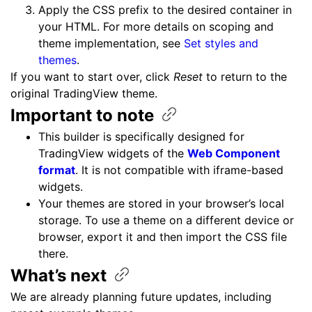
Apply the CSS prefix to the desired container in
your HTML. For more details on scoping and
theme implementation, see
Set styles and
themes
.
If you want to start over, click
Reset
to return to the
original TradingView theme.
Important to
note
This builder is specifically designed for
TradingView widgets of the
Web Component
format
. It is not compatible with iframe-based
widgets.
Your themes are stored in your browser’s local
storage. To use a theme on a different device or
browser, export it and then import the CSS file
there.
What’s
next
We are already planning future updates, including