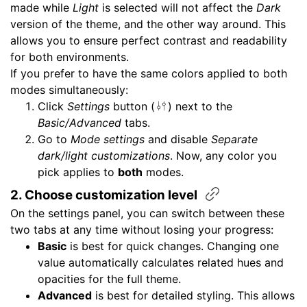
made while
Light
is selected will not affect the
Dark
version of the theme, and the other way around. This
allows you to ensure perfect contrast and readability
for both environments.
If you prefer to have the same colors applied to both
modes simultaneously:
Click
Settings
button (
) next to the
Basic/Advanced
tabs.
Go to
Mode settings
and disable
Separate
dark/light customizations
. Now, any color you
pick applies to
both
modes.
2. Choose customization
level
On the settings panel, you can switch between these
two tabs at any time without losing your progress:
Basic
is best for quick changes. Changing one
value automatically calculates related hues and
opacities for the full theme.
Advanced
is best for detailed styling. This allows