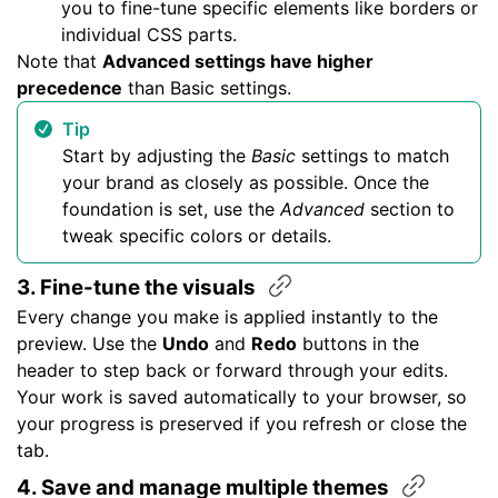
you to fine-tune specific elements like borders or
individual CSS parts.
Note that
Advanced settings have higher
precedence
than Basic settings.
Tip
Start by adjusting the
Basic
settings to match
your brand as closely as possible. Once the
foundation is set, use the
Advanced
section to
tweak specific colors or details.
3. Fine-tune the
visuals
Every change you make is applied instantly to the
preview. Use the
Undo
and
Redo
buttons in the
header to step back or forward through your edits.
Your work is saved automatically to your browser, so
your progress is preserved if you refresh or close the
tab.
4. Save and manage multiple
themes