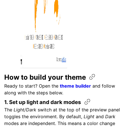
How to build your
theme
Ready to start? Open the
theme builder
and follow
along with the steps below.
1. Set up light and dark
modes
The
Light/Dark
switch at the top of the preview panel
toggles the environment. By default,
Light
and
Dark
modes are independent. This means a color change