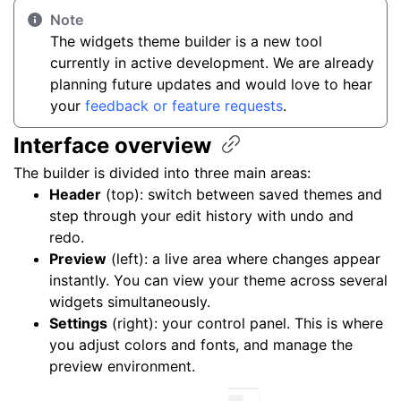
Note
The widgets theme builder is a new tool
currently in active development. We are already
planning future updates and would love to hear
your
feedback or feature requests
.
Interface
overview
The builder is divided into three main areas:
Header
(top): switch between saved themes and
step through your edit history with undo and
redo.
Preview
(left): a live area where changes appear
instantly. You can view your theme across several
widgets simultaneously.
Settings
(right): your control panel. This is where
you adjust colors and fonts, and manage the
preview environment.