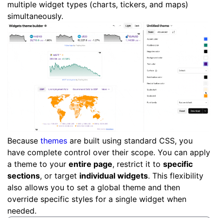
multiple widget types (charts, tickers, and maps)
simultaneously.
Because
themes
are built using standard CSS, you
have complete control over their scope. You can apply
a theme to your
entire page
, restrict it to
specific
sections
, or target
individual widgets
. This flexibility
also allows you to set a global theme and then
override specific styles for a single widget when
needed.