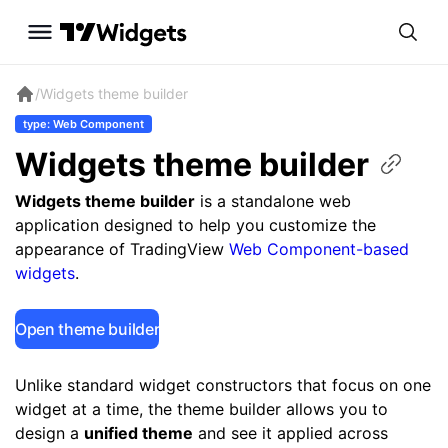
/
Widgets theme builder
type: Web Component
Widgets theme
builder
Widgets theme builder
is a standalone web
application designed to help you customize the
appearance of TradingView
Web Component-based
widgets
.
Open theme builder
Unlike standard widget constructors that focus on one
widget at a time, the theme builder allows you to
design a
unified theme
and see it applied across