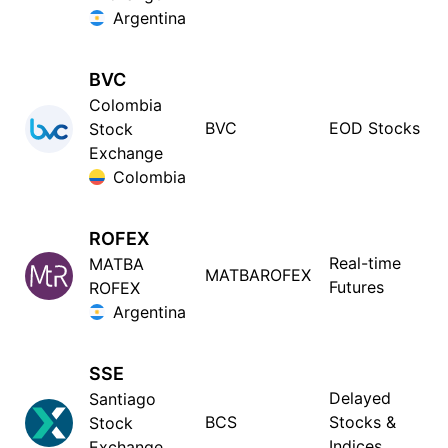
Argentina
BVC
Colombia
BVC
EOD Stocks
Stock
Exchange
Colombia
ROFEX
Real-time
MATBA
MATBAROFEX
Futures
ROFEX
Argentina
SSE
Delayed
Santiago
BCS
Stocks &
Stock
Indices
Exchange