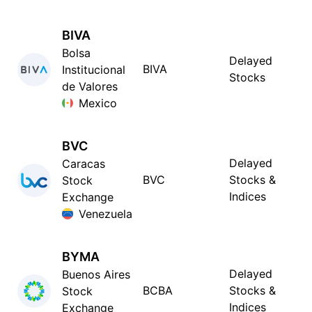
BIVA
Bolsa
Delayed
BIVA
Institucional
Stocks
de Valores
Mexico
BVC
Delayed
Caracas
BVC
Stocks &
Stock
Indices
Exchange
Venezuela
BYMA
Delayed
Buenos Aires
BCBA
Stocks &
Stock
Indices
Exchange