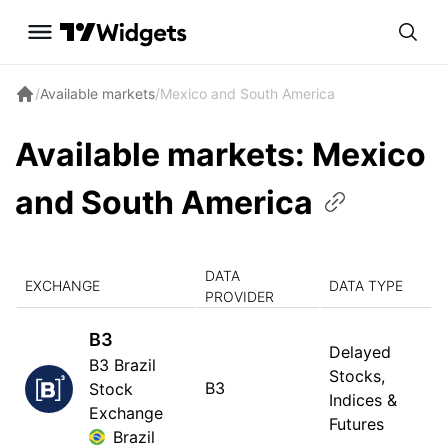
/
Available markets
/
Mexico and South America
Available markets: Mexico
and South
America
DATA
EXCHANGE
DATA TYPE
PROVIDER
B3
Delayed
B3 Brazil
Stocks,
B3
Stock
Indices &
Exchange
Futures
Brazil