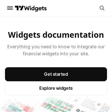
Widgets documentation
Everything you need to know to integrate our
financial widgets into your site.
Get started
Explore widgets