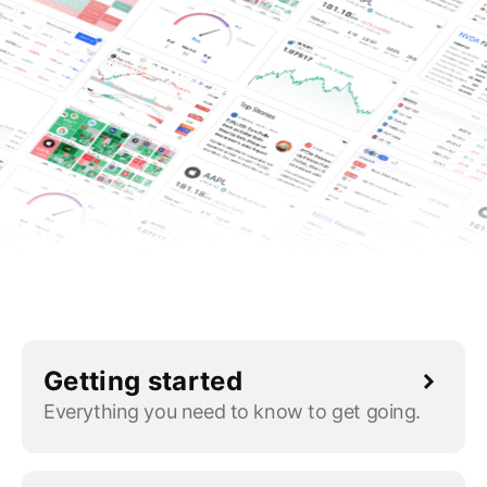
Getting started
Everything you need to know to get going.