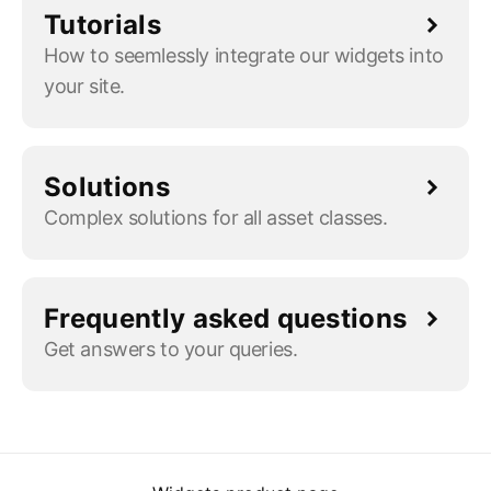
Tutorials
How to seemlessly integrate our widgets into
your site.
Solutions
Complex solutions for all asset classes.
Frequently asked questions
Get answers to your queries.