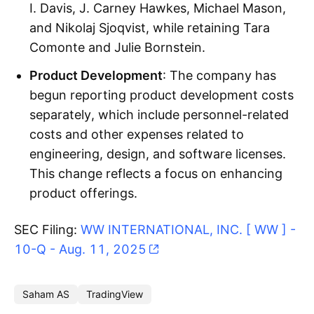
I. Davis, J. Carney Hawkes, Michael Mason,
and Nikolaj Sjoqvist, while retaining Tara
Comonte and Julie Bornstein.
Product Development
: The company has
begun reporting product development costs
separately, which include personnel-related
costs and other expenses related to
engineering, design, and software licenses.
This change reflects a focus on enhancing
product offerings.
SEC Filing:
WW INTERNATIONAL, INC. [ WW ] -
10-Q - Aug. 11, 2025
Saham AS
TradingView