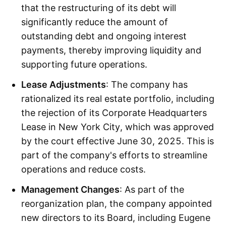
that the restructuring of its debt will
significantly reduce the amount of
outstanding debt and ongoing interest
payments, thereby improving liquidity and
supporting future operations.
Lease Adjustments
: The company has
rationalized its real estate portfolio, including
the rejection of its Corporate Headquarters
Lease in New York City, which was approved
by the court effective June 30, 2025. This is
part of the company's efforts to streamline
operations and reduce costs.
Management Changes
: As part of the
reorganization plan, the company appointed
new directors to its Board, including Eugene