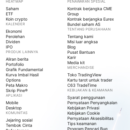
HEATMAP
PENAWARAN SPESIAL
Saham
Kontrak berjangka CME
ETF
Group
Koin crypto
Kontrak berjangka Eurex
KALENDER
Bundel saham AS
TENTANG PERUSAHAAN
Ekonomi
Perolehan
Tentang kami
Dividen
Misi luar angksa
IPO
Blog
PRODUK LAINNYA
Pusat Bantuan
Karir
Aliran berita
Media kit
Portofolio
MERCHANDISE
Grafik Fundamental
Kurva Imbal Hasil
Toko TradingView
Options
Kartu tarot untuk trader
Peta Makro
C63 TradeTime
Skrip Pine®
KEBIJAKAN & KEAMANAN
APLIKASI
Syarat penggunaan
Mobile
Pernyataan Penyangkalan
Desktop
Kebijakan Privasi
KOMUNITAS
Kebijakan Cookie
Pernyataan Aksesibilitas
Jejaring sosial
Tips keamanan
Tembok Cinta
Program Pencari Bug