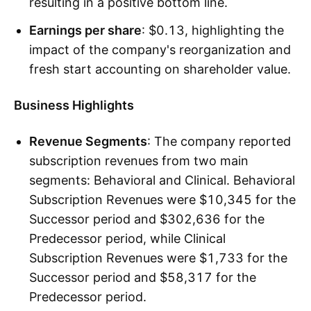
resulting in a positive bottom line.
Earnings per share
: $0.13, highlighting the
impact of the company's reorganization and
fresh start accounting on shareholder value.
Business Highlights
Revenue Segments
: The company reported
subscription revenues from two main
segments: Behavioral and Clinical. Behavioral
Subscription Revenues were $10,345 for the
Successor period and $302,636 for the
Predecessor period, while Clinical
Subscription Revenues were $1,733 for the
Successor period and $58,317 for the
Predecessor period.