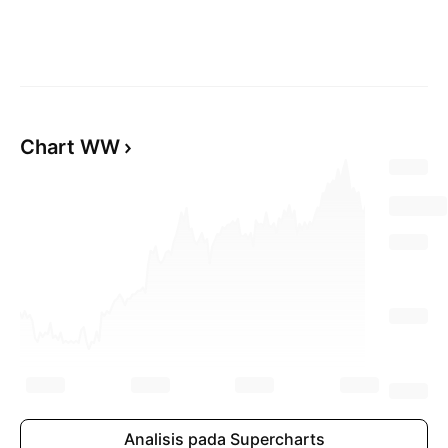
Chart WW
Analisis pada Supercharts