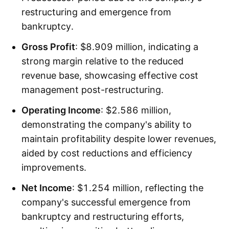
restructuring and emergence from
bankruptcy.
Gross Profit
: $8.909 million, indicating a
strong margin relative to the reduced
revenue base, showcasing effective cost
management post-restructuring.
Operating Income
: $2.586 million,
demonstrating the company's ability to
maintain profitability despite lower revenues,
aided by cost reductions and efficiency
improvements.
Net Income
: $1.254 million, reflecting the
company's successful emergence from
bankruptcy and restructuring efforts,