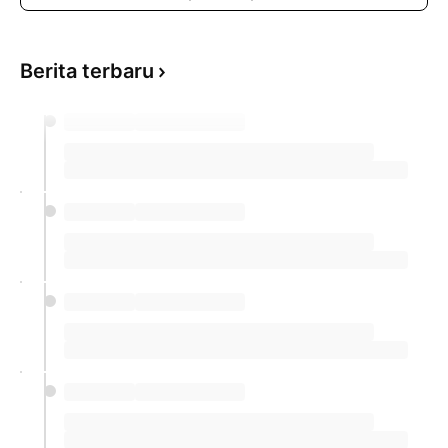
Berita terbaru