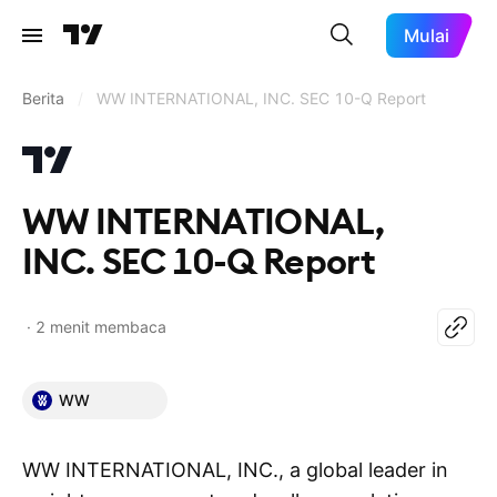
Mulai
Berita
/
WW INTERNATIONAL, INC. SEC 10-Q Report
WW INTERNATIONAL,
INC. SEC 10-Q Report
2 menit membaca
WW
WW INTERNATIONAL, INC., a global leader in