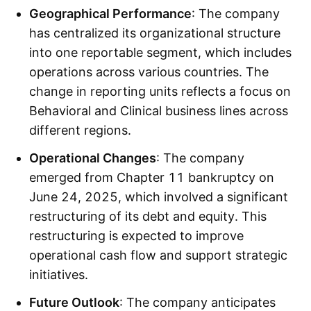
Geographical Performance
: The company
has centralized its organizational structure
into one reportable segment, which includes
operations across various countries. The
change in reporting units reflects a focus on
Behavioral and Clinical business lines across
different regions.
Operational Changes
: The company
emerged from Chapter 11 bankruptcy on
June 24, 2025, which involved a significant
restructuring of its debt and equity. This
restructuring is expected to improve
operational cash flow and support strategic
initiatives.
Future Outlook
: The company anticipates