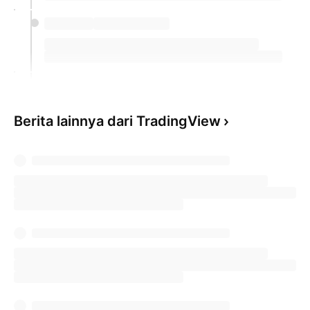
Berita lainnya dari TradingView