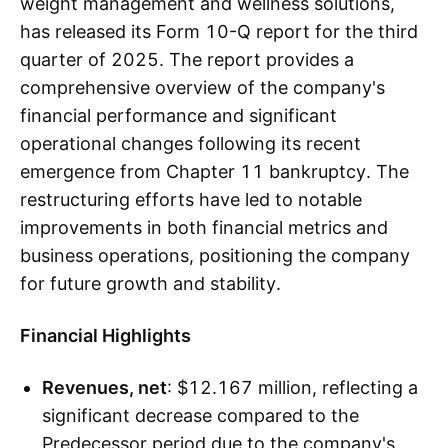
weight management and wellness solutions,
has released its Form 10-Q report for the third
quarter of 2025. The report provides a
comprehensive overview of the company's
financial performance and significant
operational changes following its recent
emergence from Chapter 11 bankruptcy. The
restructuring efforts have led to notable
improvements in both financial metrics and
business operations, positioning the company
for future growth and stability.
Financial Highlights
Revenues, net
: $12.167 million, reflecting a
significant decrease compared to the
Predecessor period due to the company's