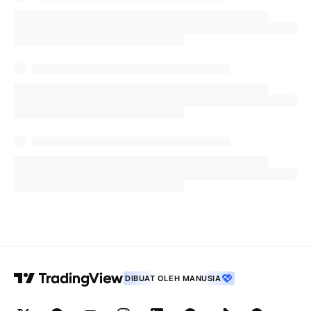
DIBUAT OLEH MANUSIA