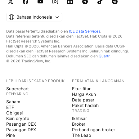
Bahasa Indonesia
Data pasar tertentu disediakan oleh
ICE Data Services
.
Data referensi tertentu disediakan oleh FactSet. Hak Cipta © 2026
FactSet Research Systems Inc.
Hak Cipta © 2026, American Bankers Association. Basis data CUSIP
disediakan oleh FactSet Research Systems Inc. Seluruh hak dilindungi.
Dokumen SEC dan dokumen lainnya disediakan oleh
Quartr
.
© 2026 TradingView, Inc.
LEBIH DARI SEKADAR PRODUK
PERALATAN & LANGGANAN
Superchart
Fitur-fitur
PENYARING
Harga Akun
Data pasar
Saham
Paket hadiah
ETF
TRADING
Obligasi
Koin crypto
Ikhtisar
Pasangan CEX
Broker
Pasangan DEX
Perbandingan broker
Pine
The Leap